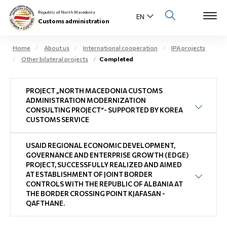
Republic of North Macedonia
Customs administration
Home
About us
International cooperation
IPA projects
Other bilateral projects
Completed
Open s
About us
PROJECT „NORTH MACEDONIA CUSTOMS
Open su
Individuals
ADMINISTRATION MODERNIZATION
CONSULTING PROJECT“- SUPPORTED BY KOREA
Open s
CUSTOMS SERVICE
Business community
Open s
USAID REGIONAL ECONOMIC DEVELOPMENT,
E-Customs
GOVERNANCE AND ENTERPRISE GROWTH (EDGE)
PROJECT, SUCCESSFULLY REALIZED AND AIMED
Open s
AT ESTABLISHMENT OF JOINT BORDER
Media center
CONTROLS WITH THE REPUBLIC OF ALBANIA AT
THE BORDER CROSSING POINT KJAFASAN -
Contact
QAFTHANE.
Newsletter