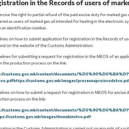
istration in the Records of users of marke
rcise the right to partial refund of the paid excise duty for marked gas
tered as users of marked gas oil intended for heating in the electroni
 an identification number.
ines on how to submit application for registration in the Records of us
und on the website of the Customs Administration:
elines for submitting a request for registration in the MEOS of an applic
n the production process on the link:
s://customs.gov.mk/content/documents/%D0%90%D0%BA
vo.pdfhttps://customs.gov.mk/images/procesnaproizvodstvo.pd
lines on how to submit a request for registration in MEOS for excise du
tion process on the link:
s://customs.gov.mk/content/documents/%D0%90%D0%BA
ps://customs.gov.mk/images/domakinstvo.pdf
ration in the Customs Administration is carried out on grounds of a sub