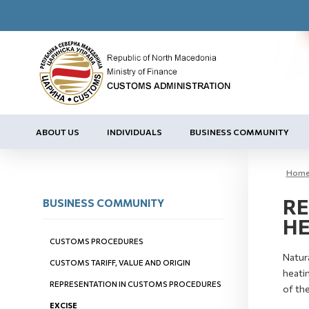
ABOUT US
INDIVIDUALS
BUSINESS COMMUNITY
Hom
RE
BUSINESS COMMUNITY
HE
CUSTOMS PROCEDURES
Natura
CUSTOMS TARIFF, VALUE AND ORIGIN
heatin
REPRESENTATION IN CUSTOMS PROCEDURES
of the
EXCISE