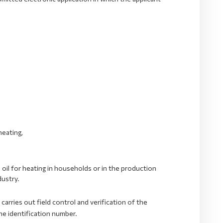
heating,
oil for heating in households or in the production
dustry.
rries out field control and verification of the
he identification number.