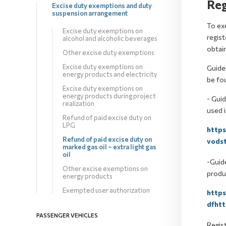
Reg
Excise duty exemptions and duty
suspension arrangement
To exe
Excise duty exemptions on
regis
alcohol and alcoholic beverages
obtain
Other excise duty exemptions
Excise duty exemptions on
Guidel
energy products and electricity
be fo
Excise duty exemptions on
energy products during project
- Guid
realization
used i
Refund of paid excise duty on
LPG
http
Refund of paid excise duty on
vodst
marked gas oil – extra light gas
oil
-Guide
Other excise exemptions on
produc
energy products
Exempted user authorization
http
dfhtt
PASSENGER VEHICLES
Regist