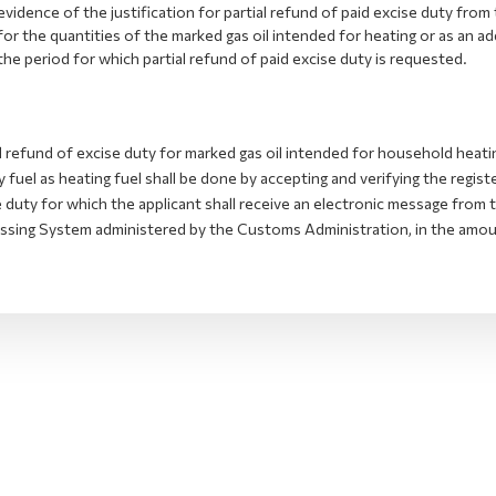
evidence of the justification for partial refund of paid excise duty from
for the quantities of the marked gas oil intended for heating or as an add
the period for which partial refund of paid excise duty is requested.
l refund of excise duty for marked gas oil intended for household heatin
 fuel as heating fuel shall be done by accepting and verifying the registe
e duty for which the applicant shall receive an electronic message fro
ssing System administered by the Customs Administration, in the amount