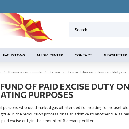
E-CUSTOMS
MEDIA CENTER
CONTACT
NEWSLETTER
e
Business community
Excise
Excise duty exemptions and duty suspension arrangement
FUND OF PAID EXCISE DUTY O
ATING PURPOSES
l persons who used marked gas oil intended for heating for household h
g fuel in the production process or as an additive to another fuel as heat
 paid excise duty in the amount of 6 denars per liter.