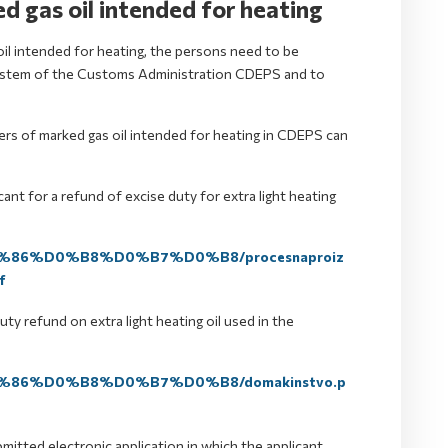
d gas oil intended for heating
 oil intended for heating, the persons need to be
c system of the Customs Administration CDEPS and to
ers of marked gas oil intended for heating in CDEPS can
ant for a refund of excise duty for extra light heating
%D1%86%D0%B8%D0%B7%D0%B8/procesnaproiz
f
ty refund on extra light heating oil used in the
%D1%86%D0%B8%D0%B7%D0%B8/domakinstvo.p
mitted electronic application in which the applicant