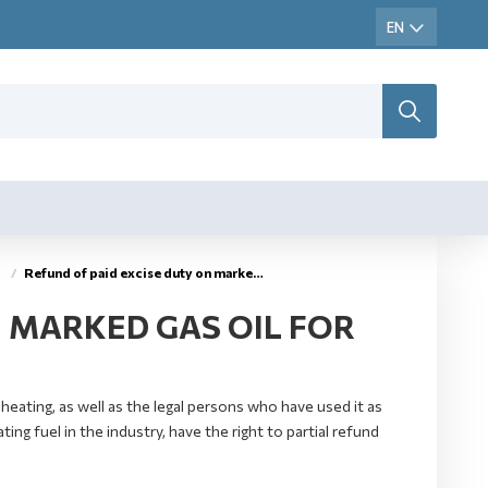
Refund of paid excise duty on marked gas oil – extra light gas oil
N MARKED GAS OIL FOR
eating, as well as the legal persons who have used it as
ing fuel in the industry, have the right to partial refund