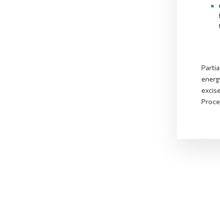
Partia
energy
excis
Proce