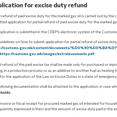
lication for excise duty refund
l refund of paid excise duty for the marked gas oil is carried out by t
ted application for partial refund of paid excise duty for the marked gas
pplication is submitted in the CDEPS electronic system of the Customs
idelines on how to submit application for partial refund of excise duty
s://customs.gov.mk/content/documents/%D0%90%D0%BA
https://customs.gov.mk/images/extralesnomaslo.pdf
l refund of the paid excise tax shall be made only for purchased or imp
g, in a production process or as an additive to another fuel as heating fu
for the application of the Law on Excise Duties in a state of emergenc
llowing documentation shall be attached to the application, in case wh
holds
:
invoice or fiscal receipt for procured marked gas oil intended for hous
quantity expressed in liters and the amount of excise duty paid in the 