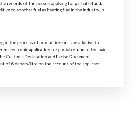
 the records of the person applying for partial refund,
itive to another fuel as heating fuel in the industry, in
g, in the process of production or as an additive to
red electronic application for partial refund of the paid
m the Customs Declaration and Excise Document
 of 6 denars/litre on the account of the applicant.