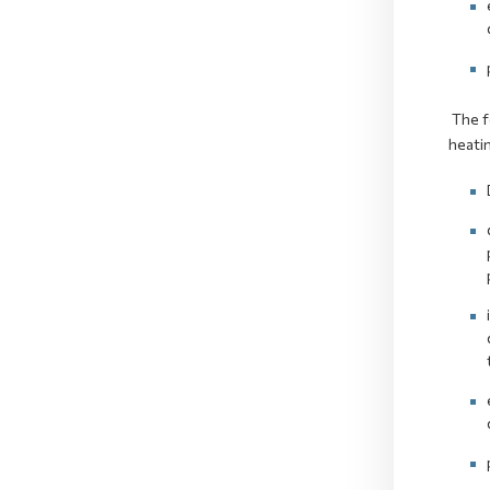
The fo
heatin