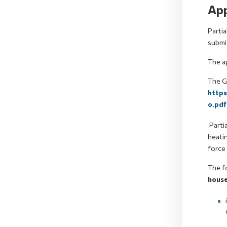
App
Partia
submit
The a
The Gu
http
o.pdf
Partia
heatin
force 
The fo
house