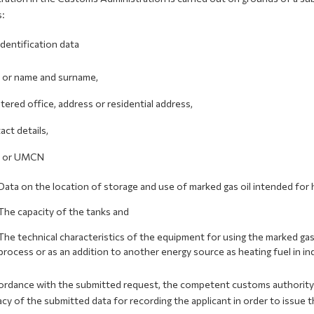
s:
Identification data
e or name and surname,
stered office, address or residential address,
act details,
N or UMCN
Data on the location of storage and use of marked gas oil intended for 
The capacity of the tanks and
The technical characteristics of the equipment for using the marked gas 
process or as an addition to another energy source as heating fuel in in
ordance with the submitted request, the competent customs authority ca
cy of the submitted data for recording the applicant in order to issue t