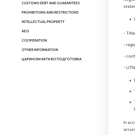
CUSTOMS DEBT AND GUARANTEES
state
PROHIBITIONS AND RESTRICTIONS
INTELLECTUAL PROPERTY
AEO
- Titl
COOPERATION
- regi
OTHER INFORMATION
- cont
ЦАРИНСКИ АКТИ ВО ПОДГОТОВКА
- UT
In acc
accura