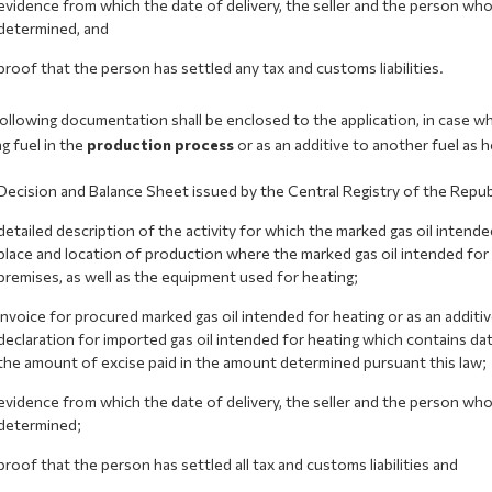
evidence from which the date of delivery, the seller and the person wh
determined, and
proof that the person has settled any tax and customs liabilities.
llowing documentation shall be enclosed to the application, in case wh
g fuel in the
production process
or as an additive to another fuel as he
Decision and Balance Sheet issued by the Central Registry of the Repu
detailed description of the activity for which the marked gas oil intende
place and location of production where the marked gas oil intended for h
premises, as well as the equipment used for heating;
invoice for procured marked gas oil intended for heating or as an additi
declaration for imported gas oil intended for heating which contains da
the amount of excise paid in the amount determined pursuant this law;
evidence from which the date of delivery, the seller and the person wh
determined;
proof that the person has settled all tax and customs liabilities and