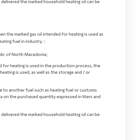
o delivered the marked household heating oil can be
en the marked gas oil intended for heating is used as
ating fuel in industry. :
blic of North Macedonia;
d for heating is used in the production process, the
eating is used, as well as the storage and / or
ve to another fuel such as heating fuel or customs
ta on the purchased quantity expressed in liters and
o delivered the marked household heating oil can be