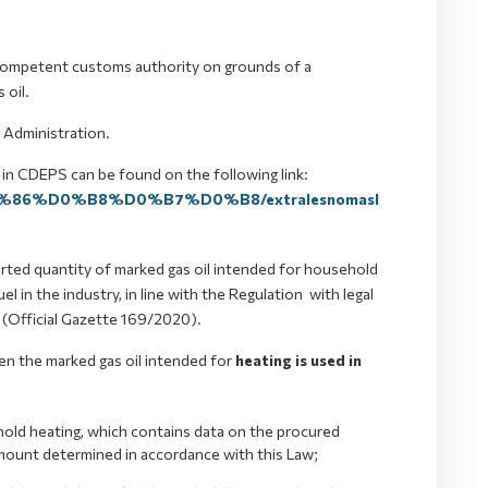
he competent customs authority on grounds of a
 oil.
 Administration.
 in CDEPS can be found on the following link:
%D1%86%D0%B8%D0%B7%D0%B8/extralesnomasl
orted quantity of marked gas oil intended for household
el in the industry, in line with the Regulation with legal
y (Official Gazette 169/2020).
en the marked gas oil intended for
heating is used in
ehold heating, which contains data on the procured
amount determined in accordance with this Law;