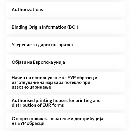
Authorizations
Binding Origin Information (BOI)
Уверение за директна пратка
Објави на Европска унија
Начин на пополнување на ЕУР образец и
изготвување на изјава за потекло при
извозно царинење
Authorised printing houses for printing and
distribution of EUR forms
Отворен повик за печатење и дистрибуција
на ЕУР обрасци