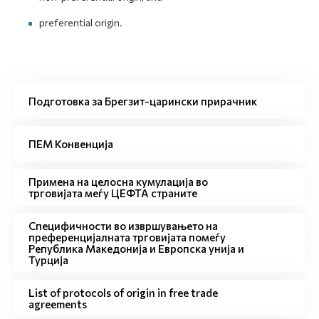
preferential origin.
Подготовка за Брегзит-царински прирачник
ПЕМ Конвенција
Примена на целосна кумулација во
трговијата меѓу ЦЕФТА страните
Специфичности во извршувањето на
преференцијалната трговијата помеѓу
Република Македонија и Европска унија и
Турција
List of protocols of origin in free trade
agreements