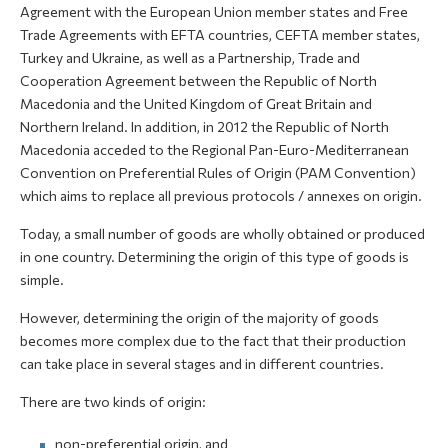
Agreement with the European Union member states and Free
Trade Agreements with EFTA countries, CEFTA member states,
Turkey and Ukraine, as well as a Partnership, Trade and
Cooperation Agreement between the Republic of North
Macedonia and the United Kingdom of Great Britain and
Northern Ireland. In addition, in 2012 the Republic of North
Macedonia acceded to the Regional Pan-Euro-Mediterranean
Convention on Preferential Rules of Origin (PAM Convention)
which aims to replace all previous protocols / annexes on origin.
Today, a small number of goods are wholly obtained or produced
in one country. Determining the origin of this type of goods is
simple.
However, determining the origin of the majority of goods
becomes more complex due to the fact that their production
can take place in several stages and in different countries.
There are two kinds of origin:
non-preferential origin, and