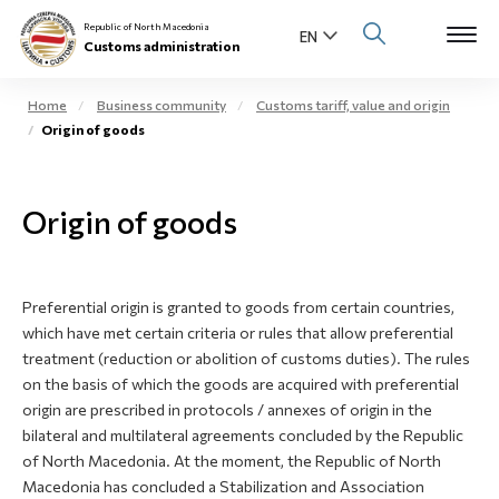
Republic of North Macedonia
Customs administration
Home
Business community
Customs tariff, value and origin
Origin of goods
Open s
About us
Open su
Origin of goods
Individuals
Open s
Business community
Preferential origin is granted to goods from certain countries,
Open s
E-Customs
which have met certain criteria or rules that allow preferential
treatment (reduction or abolition of customs duties). The rules
Open s
on the basis of which the goods are acquired with preferential
Media center
origin are prescribed in protocols / annexes of origin in the
bilateral and multilateral agreements concluded by the Republic
Contact
of North Macedonia. At the moment, the Republic of North
Macedonia has concluded a Stabilization and Association
Newsletter