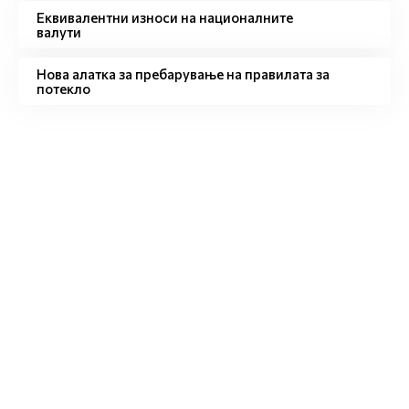
Eквивалентни износи на националните
валути
Нова алатка за пребарување на правилата за
потекло