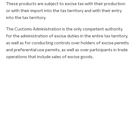
These products are subject to excise tax with their production
or with their import into the tax territory and with their entry
into the tax territory.
The Customs Administration is the only competent authority
for the administration of excise duties in the entire tax territory,
as well as for conducting controls over holders of excise permits
and preferential use permits, as well as over participants in trade
operations that include sales of excise goods.