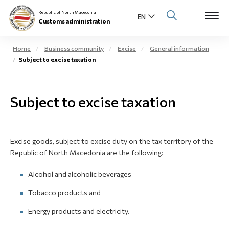
Republic of North Macedonia
Customs administration
Home
Business community
Excise
General information
Subject to excise taxation
Open s
About us
Open su
Subject to excise taxation
Individuals
Open s
Business community
Excise goods, subject to excise duty on the tax territory of the
Open s
E-Customs
Republic of North Macedonia are the following:
Open s
Alcohol and alcoholic beverages
Media center
Tobacco products and
Contact
Energy products and electricity.
Newsletter