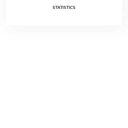
STATISTICS