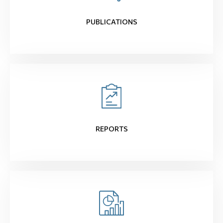
PUBLICATIONS
REPORTS