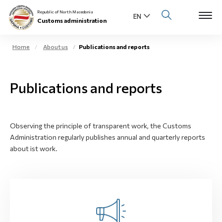
Republic of North Macedonia
Customs administration
Home
About us
Publications and reports
Open s
About us
Publications and reports
Open su
Individuals
Open s
Business community
Observing the principle of transparent work, the Customs
Administration regularly publishes annual and quarterly reports
Open s
E-Customs
about ist work.
Open s
Media center
Contact
Newsletter