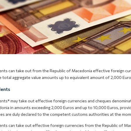
ents can take out from the Republic of Macedonia effective foreign cu
 total aggregate value amounts up to equivalent amount of 2,000 Euro
dents
ents* may take out effective foreign currencies and cheques denominate
onia in amounts exceeding 2,000 Euros and up to 10,000 Euros, provide
es are duly declared to the competent customs authorities at the mome
ents can take out effective foreign currencies from the Republic of Ma