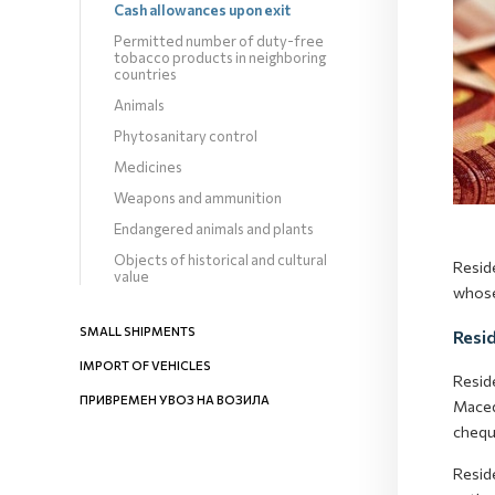
Cash allowances upon exit
Permitted number of duty-free
tobacco products in neighboring
countries
Animals
Phytosanitary control
Medicines
Weapons and ammunition
Endangered animals and plants
Objects of historical and cultural
Resid
value
whose
SMALL SHIPMENTS
Resi
IMPORT OF VEHICLES
Resid
ПРИВРЕМЕН УВОЗ НА ВОЗИЛА
Maced
chequ
Resid