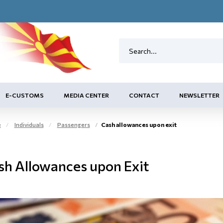
E-CUSTOMS
MEDIA CENTER
CONTACT
NEWSLETTER
e
Individuals
Passengers
Cash allowances upon exit
sh Allowances upon Exit