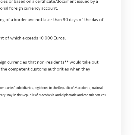
cies or based on a certificate/document issued by a
sonal foreign currency account.
ssing of a border and not later than 90 days of the day of
unt of which exceeds 10,000 Euros.
ign currencies that non-residents** would take out
o the competent customs authorities when they
 companies’ subsidiaries, registered in the Republic of Macedonia, natural
rary stay in the Republic of Macedonia and diplomatic and consular offices