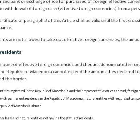
ized bank or exchange office for purchased of foreign effective curren
n withdrawal of foreign cash (effective foreign currencies) from a per
rtificate of paragraph 3 of this Article shall be valid until the first cro
suance.
ents are not allowed to take out effective foreign currencies, the amo
residents
mount of effective foreign currencies and cheques denominated in fore
the Republic of Macedonia cannot exceed the amount they declared t
ed the border.
ntities registered in the Republic of Macedonia and their representative offices abroad, foreign
 with permanent residency in the Republic of Macedonia, natural entities with regulated tempo
Republic of Macedonia abroad.
ther legal and natural entities not having the status of residents.