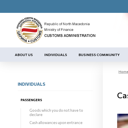
ABOUT US
INDIVIDUALS
BUSINESS COMMUNITY
Hom
INDIVIDUALS
Ca
PASSENGERS
Goods which you do not have to
declare
Cash allowances upon entrance