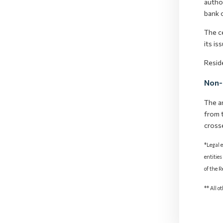
author
bank o
The ce
its is
Resid
Non-
The a
from 
cross
*Legal e
entities
of the 
** All o