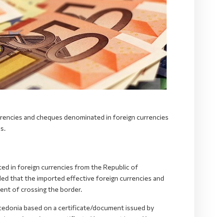
rrencies and cheques denominated in foreign currencies
s.
d in foreign currencies from the Republic of
d that the imported effective foreign currencies and
nt of crossing the border.
cedonia based on a certificate/document issued by