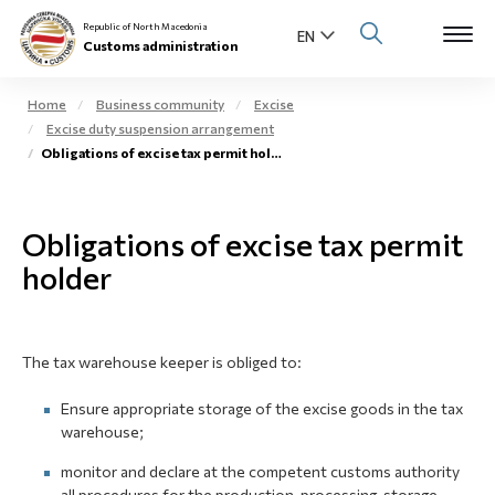
Republic of North Macedonia
Customs administration
Home
Business community
Excise
Excise duty suspension arrangement
Open s
Obligations of excise tax permit holder
About us
Open su
Individuals
Obligations of excise tax permit
Open s
holder
Business community
Open s
E-Customs
The tax warehouse keeper is obliged to:
Open s
Media center
Ensure appropriate storage of the excise goods in the tax
warehouse;
Contact
monitor and declare at the competent customs authority
Newsletter
all procedures for the production, processing, storage,