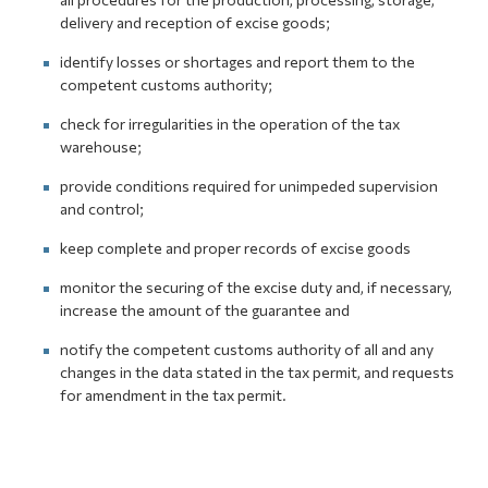
delivery and reception of excise goods;
identify losses or shortages and report them to the
competent customs authority;
check for irregularities in the operation of the tax
warehouse;
provide conditions required for unimpeded supervision
and control;
keep complete and proper records of excise goods
monitor the securing of the excise duty and, if necessary,
increase the amount of the guarantee and
notify the competent customs authority of all and any
changes in the data stated in the tax permit, and requests
for amendment in the tax permit.