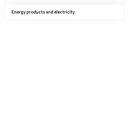
Energy products and electricity