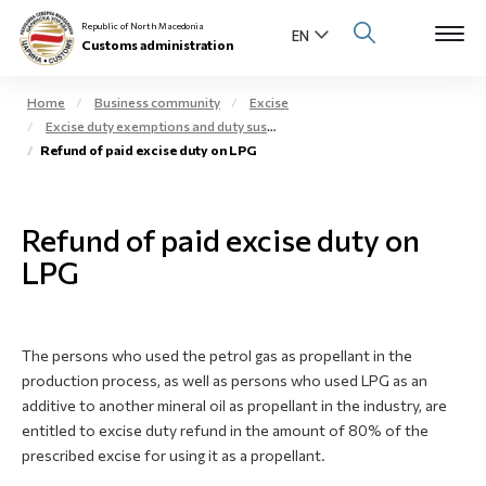
Republic of North Macedonia
Customs administration
Home
Business community
Excise
Excise duty exemptions and duty suspension arrangement
Open s
Refund of paid excise duty on LPG
About us
Open su
Individuals
Refund of paid excise duty on
Open s
LPG
Business community
Open s
E-Customs
The persons who used the petrol gas as propellant in the
Open s
Media center
production process, as well as persons who used LPG as an
additive to another mineral oil as propellant in the industry, are
Contact
entitled to excise duty refund in the amount of 80% of the
prescribed excise for using it as a propellant.
Newsletter