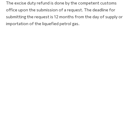
The excise duty refund is done by the competent customs
office upon the submission of a request. The deadline for
submitting the request is 12 months from the day of supply or
importation of the liquefied petrol gas.