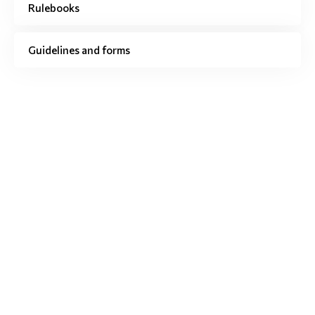
Rulebooks
Guidelines and forms