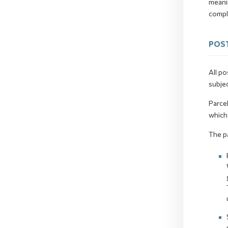
meani
comple
POST
All po
subjec
Parcel
which 
The p