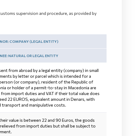
to customs supervision and procedure, as provided by
NOR: COMPANY (LEGAL ENTITY)
EE: NATURAL OR LEGAL ENTITY
ent from abroad by a legal entity (company) in small
ents by letter or parcel which is intended for a
 person (or company), resident of the Republic of
ia or holder of a permit-to-stay in Macedonia are
 from import duties and VAT if their total value does
eed 22 EUROS, equivalent amount in Denars, with
d transport and manipulative costs.
 their value is between 22 and 90 Euros, the goods
 relieved from import duties but shall be subject to
yment.