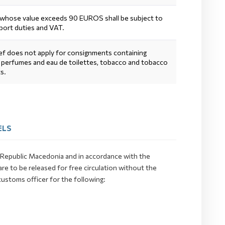
whose value exceeds 90 EUROS shall be subject to
port duties and VAT.
ief does not apply for consignments containing
, perfumes and eau de toilettes, tobacco and tobacco
s.
ELS
he Republic Macedonia and in accordance with the
e to be released for free circulation without the
customs officer for the following: