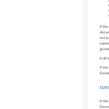
If the
docum
not pa
submit
goods
In all
If the
Excise
CUST
In the
Docum