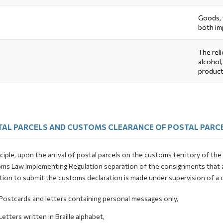
Goods, 
both im
The rel
alcohol
product
AL PARCELS AND CUSTOMS CLEARANCE OF POSTAL PARC
nciple, upon the arrival of postal parcels on the customs territory of t
ms Law Implementing Regulation separation of the consignments that ar
tion to submit the customs declaration is made under supervision of a 
Postcards and letters containing personal messages only,
Letters written in Braille alphabet,