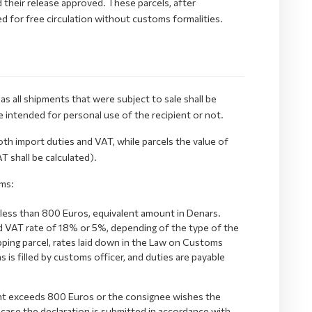
their release approved. These parcels, after
d for free circulation without customs formalities.
as all shipments that were subject to sale shall be
 intended for personal use of the recipient or not.
th import duties and VAT, while parcels the value of
 shall be calculated).
ms:
 less than 800 Euros, equivalent amount in Denars.
and VAT rate of 18% or 5%, depending of the type of the
shopping parcel, rates laid down in the Law on Customs
s is filled by customs officer, and duties are payable
ent exceeds 800 Euros or the consignee wishes the
 case the declaration is submitted in accordance with