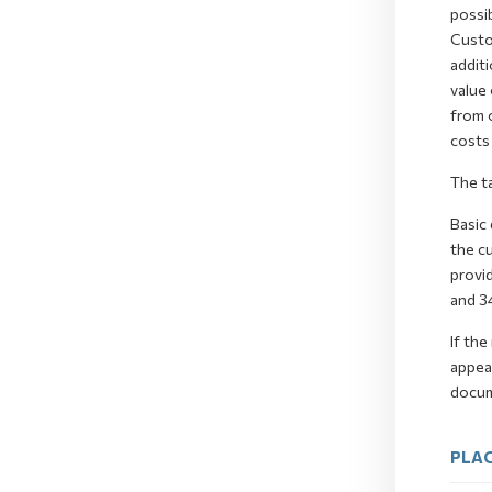
possib
Custom
additi
value 
from 
costs 
The t
Basic 
the cu
provid
and 3
If the
appeal
docume
PLAC