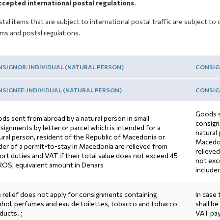
ccepted international postal regulations.
stal items that are subject to international postal traffic are subject 
ms and postal regulations.
SIGNOR: INDIVIDUAL (NATURAL PERSON)
CONSIG
SIGNEE: INDIVIDUAL (NATURAL PERSON)
CONSIGN
Goods s
ds sent from abroad by a natural person in small
consignm
signments by letter or parcel which is intended for a
natural
ural person, resident of the Republic of Macedonia or
Macedon
der of a permit-to-stay in Macedonia are relieved from
relieved
ort duties and VAT if their total value does not exceed 45
not exc
OS, equivalent amount in Denars
include
 relief does not apply for consignments containing
In case
ohol, perfumes and eau de toilettes, tobacco and tobacco
shall be
ducts. ;
VAT pa