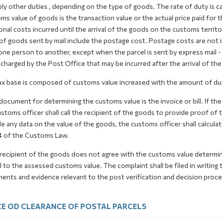
ly other duties , depending on the type of goods. The rate of duty is 
s value of goods is the transaction value or the actual price paid for t
onal costs incurred until the arrival of the goods on the customs terri
of goods sent by mail include the postage cost. Postage costs are not 
one person to another, except when the parcel is sent by express mail 
charged by the Post Office that may be incurred after the arrival of th
ax base is composed of customs value increased with the amount of dut
document for determining the customs value is the invoice or bill. If the 
stoms officer shall call the recipient of the goods to provide proof of
e any data on the value of the goods, the customs officer shall calcula
4 of the Customs Law.
 recipient of the goods does not agree with the customs value determin
 to the assessed customs value. The complaint shall be filed in writin
nts and evidence relevant to the post verification and decision proced
E OD CLEARANCE OF POSTAL PARCELS