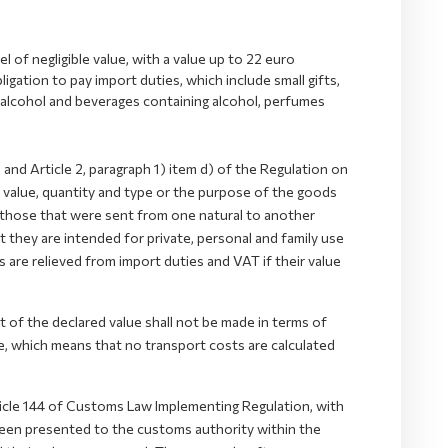
 of negligible value, with a value up to 22 euro
gation to pay import duties, which include small gifts,
g alcohol and beverages containing alcohol, perfumes
nd Article 2, paragraph 1) item d) of the Regulation on
he value, quantity and type or the purpose of the goods
e those that were sent from one natural to another
t they are intended for private, personal and family use
s are relieved from import duties and VAT if their value
of the declared value shall not be made in terms of
 which means that no transport costs are calculated
ticle 144 of Customs Law Implementing Regulation, with
 been presented to the customs authority within the