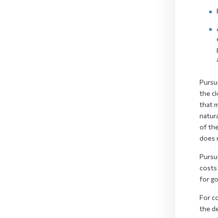
Pursua
the cl
that m
natura
of the
does 
Pursu
costs
for g
For c
the de