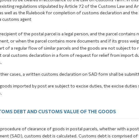
existing regulations stipulated by Article 72 of the Customs Law and A
as well as the Rulebook for completion of customs declaration and the
a customs agent
 recipient of the postal parcel is a legal person, and the parcel contai
ent, or when the parcel contains more documents and if its gross weigh
rt of a regular flow of similar parcels and the goods are not subject to 
 oral customs declaration in a form of request for relief from import
.
 other cases, a written customs declaration on SAD form shall be submit
 goods imported by post are subject to excise duties, the excise duties 
.
OMS DEBT AND CUSTOMS VALUE OF THE GOODS
 procedure of clearance of goods in postal parcels, whether with a post
ent (SAD), customs debt is calculated. Customs debt is comprised of