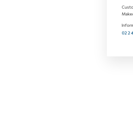
Custo
Maked
Inform
02 2 