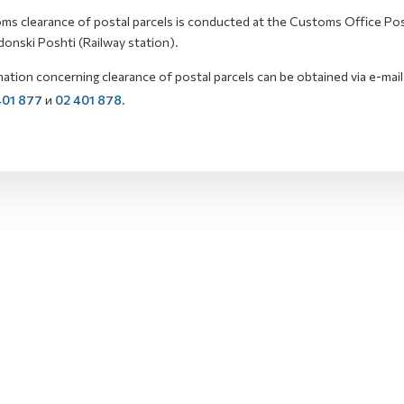
ms clearance of postal parcels is conducted at the Customs Office Post
onski Poshti (Railway station).
ation concerning clearance of postal parcels can be obtained via e-mail
401 877
и
02 401 878
.