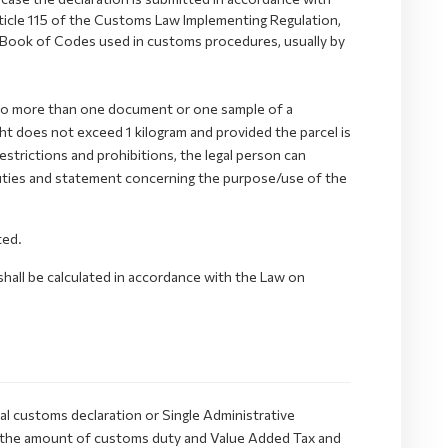
rticle 115 of the Customs Law Implementing Regulation,
 Book of Codes used in customs procedures, usually by
ns no more than one document or one sample of a
t does not exceed 1 kilogram and provided the parcel is
restrictions and prohibitions, the legal person can
 duties and statement concerning the purpose/use of the
ted.
shall be calculated in accordance with the Law on
al customs declaration or Single Administrative
 the amount of customs duty and Value Added Tax and