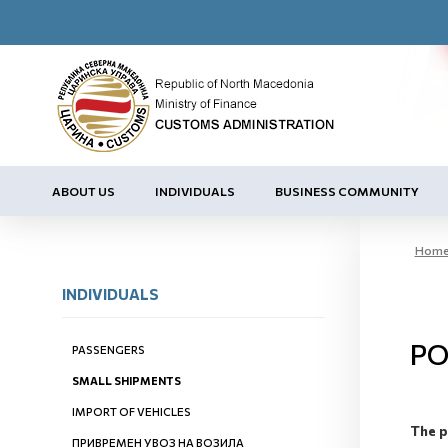
ABOUT US
INDIVIDUALS
BUSINESS COMMUNITY
Hom
INDIVIDUALS
PO
PASSENGERS
SMALL SHIPMENTS
IMPORT OF VEHICLES
The p
ПРИВРЕМЕН УВОЗ НА ВОЗИЛА