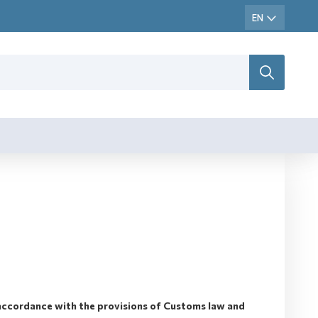
accordance with the provisions of Customs law and