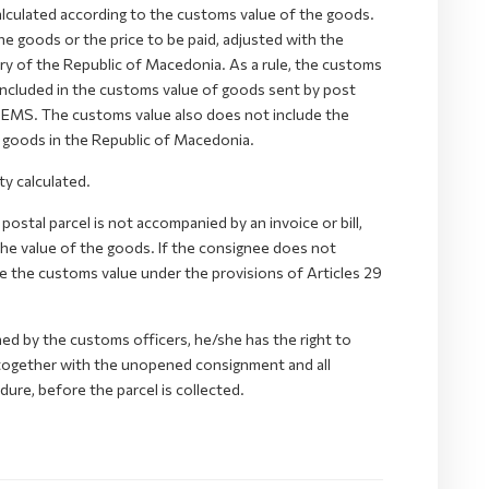
calculated according to the customs value of the goods.
he goods or the price to be paid, adjusted with the
tory of the Republic of Macedonia. As a rule, the customs
included in the customs value of goods sent by post
- EMS. The customs value also does not include the
e goods in the Republic of Macedonia.
y calculated.
postal parcel is not accompanied by an invoice or bill,
 the value of the goods. If the consignee does not
te the customs value under the provisions of Articles 29
ed by the customs officers, he/she has the right to
g together with the unopened consignment and all
ure, before the parcel is collected.