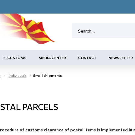
E-CUSTOMS
MEDIA CENTER
CONTACT
NEWSLETTER
e
Individuals
Small shipments
STAL PARCELS
rocedure of customs clearance of postal items is implemented in 