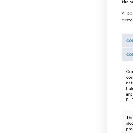
the a
All po
custo
CON
CON
Goo
con
nat
hol
imp
EUR
The
alc
pro