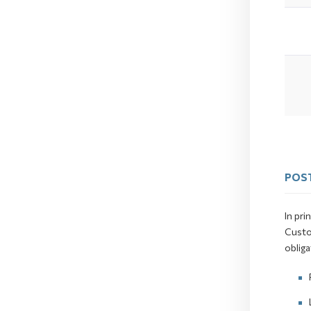
POST
In pri
Custo
obliga