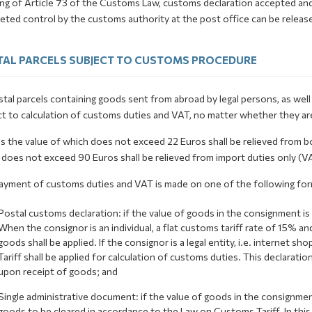
ng of Article 73 of the Customs Law, customs declaration accepted and 
ted control by the customs authority at the post office can be release
AL PARCELS SUBJECT TO CUSTOMS PROCEDURE
stal parcels containing goods sent from abroad by legal persons, as well 
t to calculation of customs duties and VAT, no matter whether they are
s the value of which does not exceed 22 Euros shall be relieved from bo
does not exceed 90 Euros shall be relieved from import duties only (VAT
ayment of customs duties and VAT is made on one of the following for
Postal customs declaration: if the value of goods in the consignment is
When the consignor is an individual, a flat customs tariff rate of 15% 
goods shall be applied. If the consignor is a legal entity, i.e. internet 
Tariff shall be applied for calculation of customs duties. This declaration
upon receipt of goods; and
Single administrative document: if the value of goods in the consignm
goods to be cleared in accordance to the Law on Customs Tariff. In this