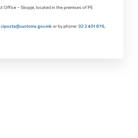
 Office – Skopje, located in the premises of PE
ciposta@customs.gov.mk
or by phone:
02 2 401 876
,