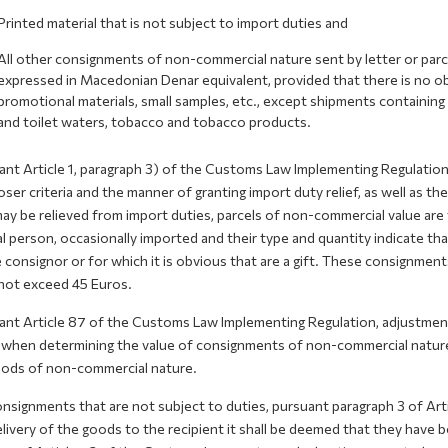
Printed material that is not subject to import duties and
All other consignments of non-commercial nature sent by letter or parcel
expressed in Macedonian Denar equivalent, provided that there is no obli
promotional materials, small samples, etc., except shipments containin
and toilet waters, tobacco and tobacco products.
nt Article 1, paragraph 3) of the Customs Law Implementing Regulation a
oser criteria and the manner of granting import duty relief, as well as t
ay be relieved from import duties, parcels of non-commercial value ar
l person, occasionally imported and their type and quantity indicate tha
 consignor or for which it is obvious that are a gift. These consignment
not exceed 45 Euros.
ant Article 87 of the Customs Law Implementing Regulation, adjustment 
 when determining the value of consignments of non-commercial nature,
oods of non-commercial nature.
onsignments that are not subject to duties, pursuant paragraph 3 of Ar
livery of the goods to the recipient it shall be deemed that they have