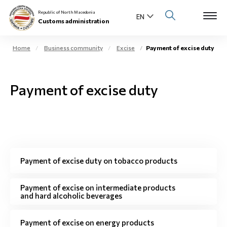
Republic of North Macedonia
Customs administration
Home
Business community
Excise
Payment of excise duty
Open s
About us
Payment of excise duty
Open su
Individuals
Open s
Business community
Open s
E-Customs
Payment of excise duty on tobacco products
Open s
Media center
Payment of excise on intermediate products
and hard alcoholic beverages
Contact
Payment of excise on energy products
Newsletter