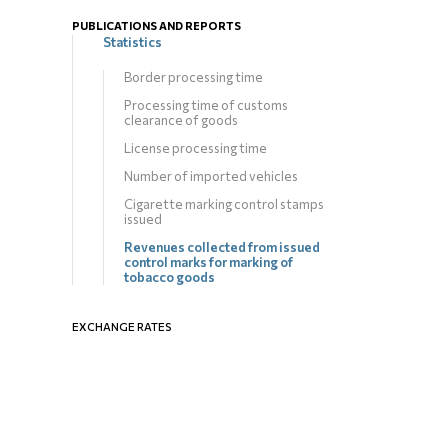
PUBLICATIONS AND REPORTS
Statistics
Border processing time
Processing time of customs
clearance of goods
License processing time
Number of imported vehicles
Cigarette marking control stamps
issued
Revenues collected from issued
control marks for marking of
tobacco goods
EXCHANGE RATES