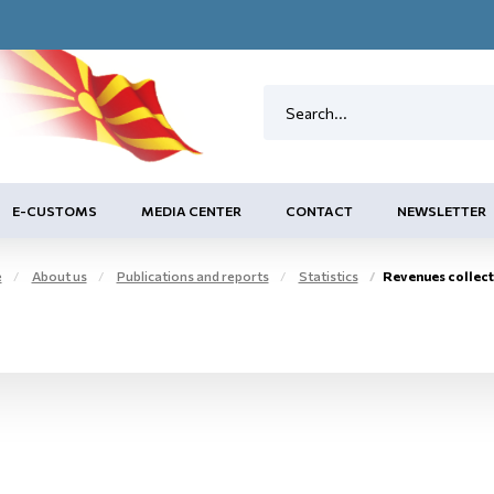
E-CUSTOMS
MEDIA CENTER
CONTACT
NEWSLETTER
e
About us
Publications and reports
Statistics
Revenues collected from issued cont