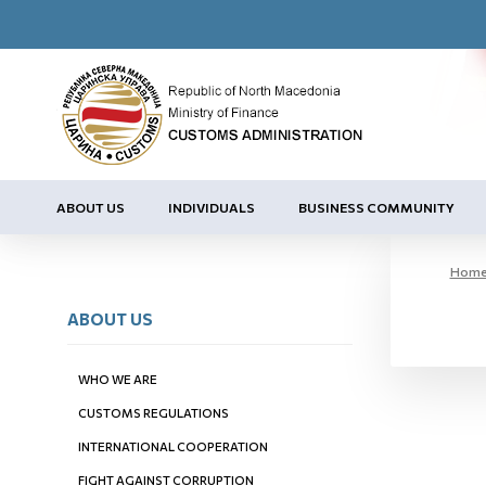
ABOUT US
INDIVIDUALS
BUSINESS COMMUNITY
Hom
ABOUT US
WHO WE ARE
CUSTOMS REGULATIONS
INTERNATIONAL COOPERATION
FIGHT AGAINST CORRUPTION