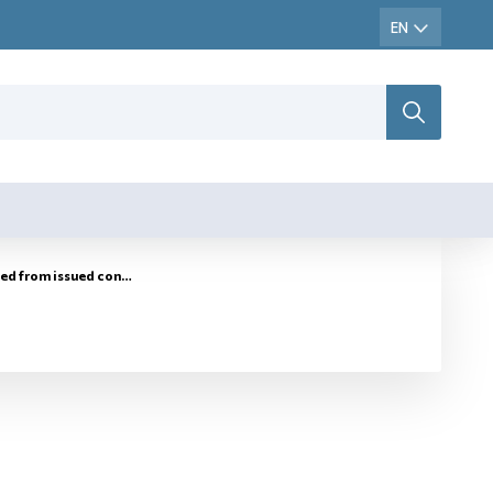
rol marks for marking of tobacco goods