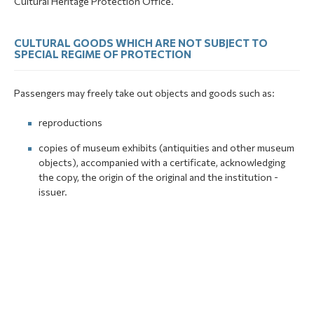
Cultural Heritage Protection Office.
CULTURAL GOODS WHICH ARE NOT SUBJECT TO
SPECIAL REGIME OF PROTECTION
Passengers may freely take out objects and goods such as:
reproductions
copies of museum exhibits (antiquities and other museum
objects), accompanied with a certificate, acknowledging
the copy, the origin of the original and the institution -
issuer.