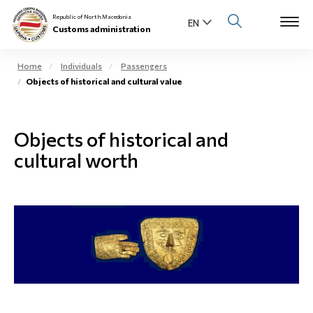
Republic of North Macedonia
Customs administration
Home
Individuals
Passengers
Objects of historical and cultural value
Open s
About us
Open su
Objects of historical and
Individuals
cultural worth
Open s
Business community
Open s
E-Customs
Open s
Media center
Contact
Newsletter