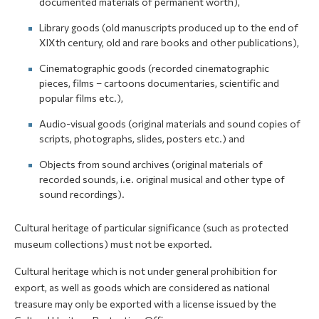
documented materials of permanent worth),
Library goods (old manuscripts produced up to the end of
XIXth century, old and rare books and other publications),
Cinematographic goods (recorded cinematographic
pieces, films – cartoons documentaries, scientific and
popular films etc.),
Audio-visual goods (original materials and sound copies of
scripts, photographs, slides, posters etc.) and
Objects from sound archives (original materials of
recorded sounds, i.e. original musical and other type of
sound recordings).
Cultural heritage of particular significance (such as protected
museum collections) must not be exported.
Cultural heritage which is not under general prohibition for
export, as well as goods which are considered as national
treasure may only be exported with a license issued by the