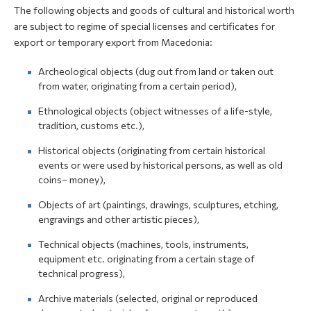
The following objects and goods of cultural and historical worth
are subject to regime of special licenses and certificates for
export or temporary export from Macedonia:
Archeological objects (dug out from land or taken out
from water, originating from a certain period),
Ethnological objects (object witnesses of a life-style,
tradition, customs etc.),
Historical objects (originating from certain historical
events or were used by historical persons, as well as old
coins– money),
Objects of art (paintings, drawings, sculptures, etching,
engravings and other artistic pieces),
Technical objects (machines, tools, instruments,
equipment etc. originating from a certain stage of
technical progress),
Archive materials (selected, original or reproduced