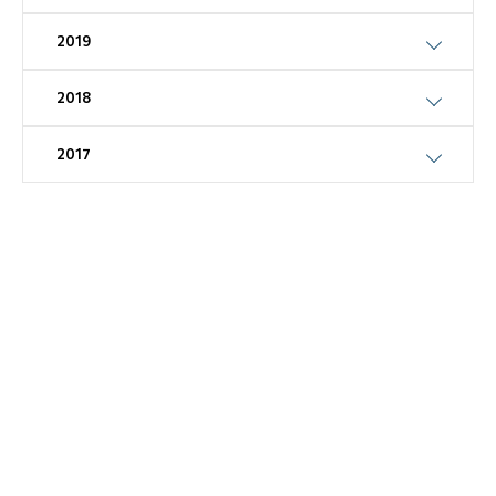
2019
2018
2017