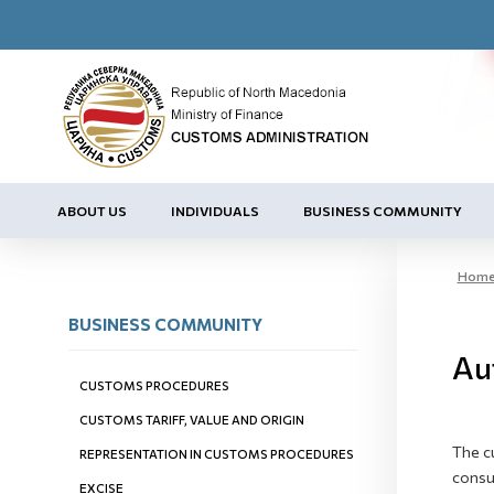
ABOUT US
INDIVIDUALS
BUSINESS COMMUNITY
Hom
BUSINESS COMMUNITY
Au
CUSTOMS PROCEDURES
CUSTOMS TARIFF, VALUE AND ORIGIN
The c
REPRESENTATION IN CUSTOMS PROCEDURES
consul
EXCISE