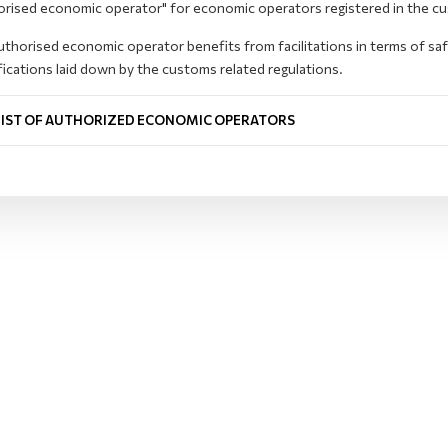
orised economic operator" for economic operators registered in the c
thorised economic operator benefits from facilitations in terms of sa
fications laid down by the customs related regulations.
LIST OF AUTHORIZED ECONOMIC OPERATORS