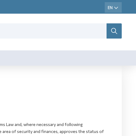
toms Law and, where necessary and following
 area of security and finances, approves the status of