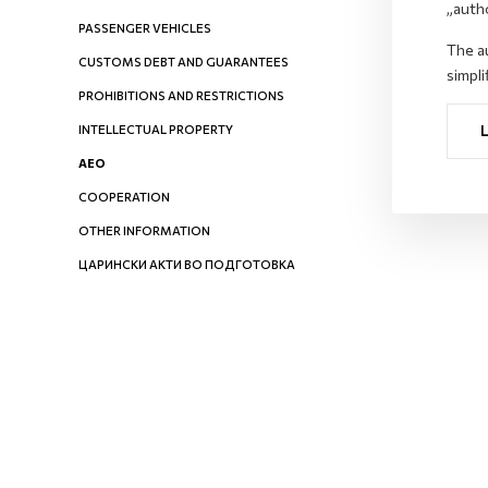
„auth
PASSENGER VEHICLES
The au
CUSTOMS DEBT AND GUARANTEES
simpli
PROHIBITIONS AND RESTRICTIONS
INTELLECTUAL PROPERTY
AEO
COOPERATION
OTHER INFORMATION
ЦАРИНСКИ АКТИ ВО ПОДГОТОВКА