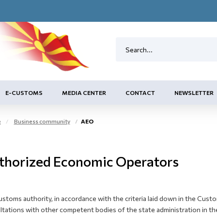
E-CUSTOMS
MEDIA CENTER
CONTACT
NEWSLETTER
e
Business community
AEO
thorized Economic Operators
ustoms authority, in accordance with the criteria laid down in the Cus
tations with other competent bodies of the state administration in the