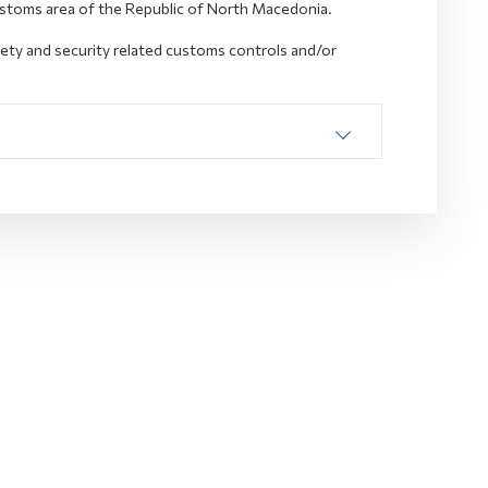
ustoms area of the Republic of North Macedonia.
fety and security related customs controls and/or