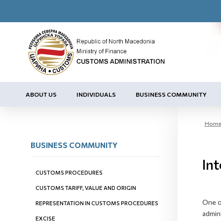
ABOUT US
INDIVIDUALS
BUSINESS COMMUNITY
Hom
BUSINESS COMMUNITY
Int
CUSTOMS PROCEDURES
CUSTOMS TARIFF, VALUE AND ORIGIN
One of
REPRESENTATION IN CUSTOMS PROCEDURES
admini
EXCISE