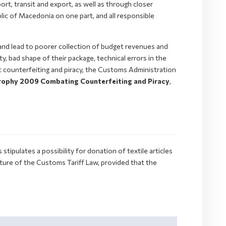
ort, transit and export, as well as through closer
lic of Macedonia on one part, and all responsible
and lead to poorer collection of budget revenues and
y, bad shape of their package, technical errors in the
st counterfeiting and piracy, the Customs Administration
ophy 2009 Combating Counterfeiting and Piracy
,
ipulates a possibility for donation of textile articles
ure of the Customs Tariff Law, provided that the