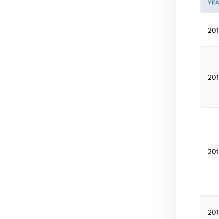
YE
201
201
201
20