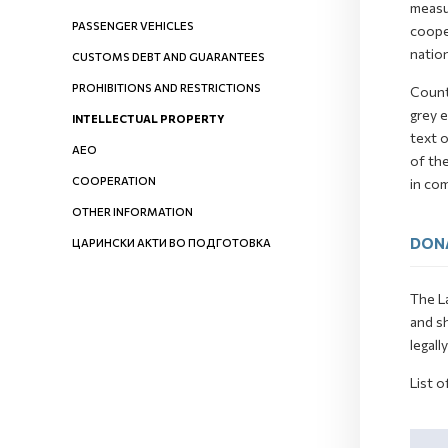
measur
PASSENGER VEHICLES
cooper
nation
CUSTOMS DEBT AND GUARANTEES
PROHIBITIONS AND RESTRICTIONS
Count
grey e
INTELLECTUAL PROPERTY
text o
AEO
of th
COOPERATION
in co
OTHER INFORMATION
DON
ЦАРИНСКИ АКТИ ВО ПОДГОТОВКА
The La
and s
legall
List o