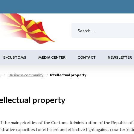
E-CUSTOMS
MEDIA CENTER
CONTACT
NEWSLETTER
e
Business community
Intellectual property
ellectual property
 the main priorities of the Customs Administration of the Republic of 
strative capacities for efficient and effective fight against counterfei