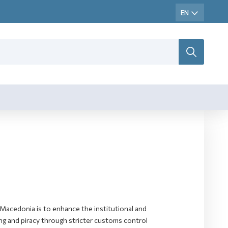
Macedonia is to enhance the institutional and
ting and piracy through stricter customs control