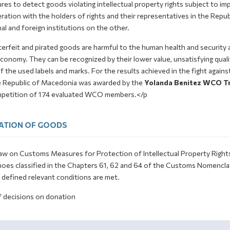
es to detect goods violating intellectual property rights subject to imp
ation with the holders of rights and their representatives in the Repub
al and foreign institutions on the other.
erfeit and pirated goods are harmful to the human health and security 
conomy. They can be recognized by their lower value, unsatisfying qualit
f the used labels and marks. For the results achieved in the fight again
e Republic of Macedonia was awarded by the
Yolanda Benitez WCO Tr
mpetition of 174 evaluated WCO members.</p
ATION OF GOODS
w on Customs Measures for Protection of Intellectual Property Rights st
hoes classified in the Chapters 61, 62 and 64 of the Customs Nomenclat
y defined relevant conditions are met.
f decisions on donation