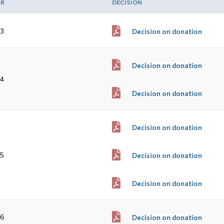
AR
DECISION
3
Decision on donation
Decision on donation
4
Decision on donation
Decision on donation
5
Decision on donation
Decision on donation
16
Decision on donation