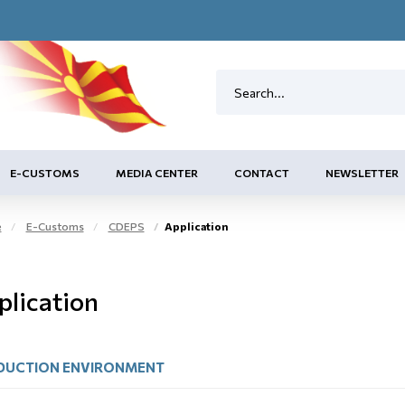
E-CUSTOMS
MEDIA CENTER
CONTACT
NEWSLETTER
e
E-Customs
CDEPS
Application
plication
DUCTION ЕNVIRONMENT