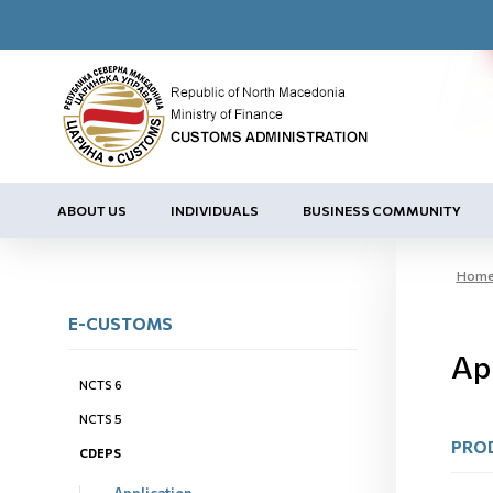
ABOUT US
INDIVIDUALS
BUSINESS COMMUNITY
Hom
E-CUSTOMS
Ap
NCTS 6
NCTS 5
PRO
CDEPS