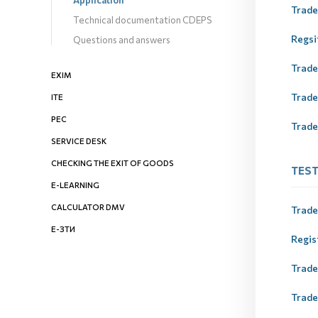
Application
Trade
Technical documentation CDEPS
Regsi
Questions and answers
Trad
EXIM
Trad
ITE
PEC
Trade
SERVICE DESK
CHECKING THE EXIT OF GOODS
ТES
E-LEARNING
CALCULATOR DMV
Trade
Е-ЗТИ
Regis
Trad
Trad