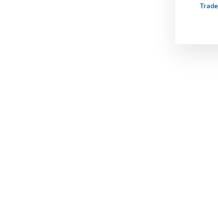
Trade