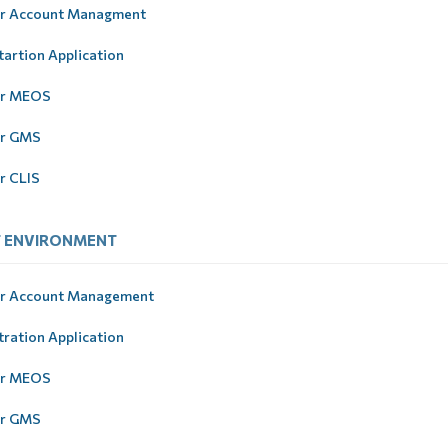
r Account Managment
tartion Application
er MEOS
er GMS
r CLIS
T ЕNVIRONMENT
r Account Management
tration Application
er MEOS
er GMS