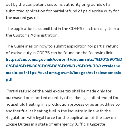
out by the competent customs authority on grounds of a
submitted application for partial refund of paid excise duty for
the marked gas oil.
The application is submitted in the CDEPS electronic system of
the Customs Administration.
The Guidelines on how to submit application for partial refund
of excise duty in CDEPS can be found on the following link:
https://customs.gov.mk/content/documents/%D0%90%D
0%BA%D1%86%D0%B8%D0%B7%D0%B8/extralesno
maslo.pdfhttps://customs.gov.mk/images/extralesnomaslo.
pdf
Partial refund of the paid excise tax shall be made only for
purchased or imported quantity of marked gas oil intended for
household heating, in a production process or as an additive to
another fuel as heating fuel in the industry, in line with the
Regulation with legal force for the application of the Law on
Excise Duties in a state of emergency (Official Gazette