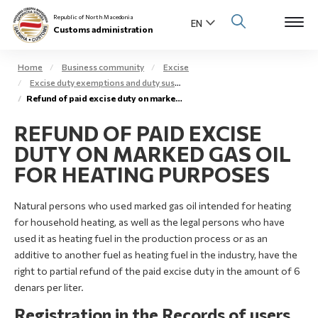
Republic of North Macedonia
Customs administration
Home
Business community
Excise
Excise duty exemptions and duty suspension arrangement
Open s
Refund of paid excise duty on marked gas oil – extra light gas oil
About us
REFUND OF PAID EXCISE
Open su
Individuals
DUTY ON MARKED GAS OIL
Open s
FOR HEATING PURPOSES
Business community
Open s
Natural persons who used marked gas oil intended for heating
E-Customs
for household heating, as well as the legal persons who have
Open s
used it as heating fuel in the production process or as an
Media center
additive to another fuel as heating fuel in the industry, have the
right to partial refund of the paid excise duty in the amount of 6
Contact
denars per liter.
Registration in the Records of users
Newsletter