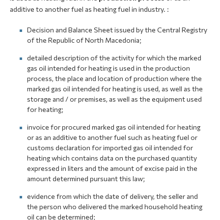
additive to another fuel as heating fuel in industry. :
Decision and Balance Sheet issued by the Central Registry
of the Republic of North Macedonia;
detailed description of the activity for which the marked
gas oil intended for heating is used in the production
process, the place and location of production where the
marked gas oil intended for heating is used, as well as the
storage and / or premises, as well as the equipment used
for heating;
invoice for procured marked gas oil intended for heating
or as an additive to another fuel such as heating fuel or
customs declaration for imported gas oil intended for
heating which contains data on the purchased quantity
expressed in liters and the amount of excise paid in the
amount determined pursuant this law;
evidence from which the date of delivery, the seller and
the person who delivered the marked household heating
oil can be determined;