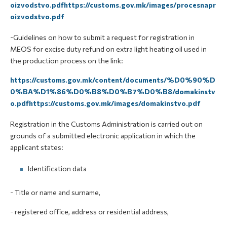
oizvodstvo.pdfhttps://customs.gov.mk/images/procesnapr
oizvodstvo.pdf
-Guidelines on how to submit a request for registration in
MEOS for excise duty refund on extra light heating oil used in
the production process on the link:
https://customs.gov.mk/content/documents/%D0%90%D
0%BA%D1%86%D0%B8%D0%B7%D0%B8/domakinstv
o.pdfhttps://customs.gov.mk/images/domakinstvo.pdf
Registration in the Customs Administration is carried out on
grounds of a submitted electronic application in which the
applicant states:
Identification data
- Title or name and surname,
- registered office, address or residential address,