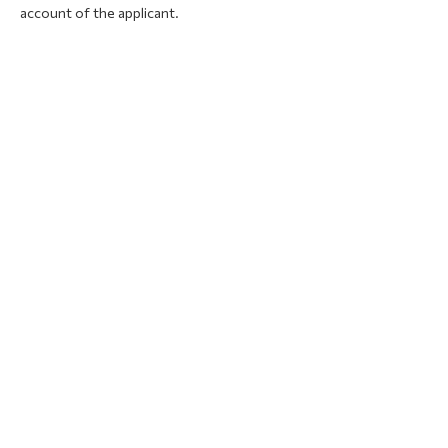
account of the applicant.