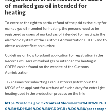
of marked gas oil intended for
heating
To exercise the right to partial refund of the paid excise duty for
marked gas oil intended for heating, the persons need to be
registered as users of marked gas oil intended for heating in the
electronic system of the Customs Administration CDEPS and to
obtain an identification number.
Guidelines on how to submit application for registration in the
Records of users of marked gas oil intended for heating in
CDEPS can be found on the website of the Customs
Administration:
- Guidelines for submitting a request for registration in the
MEOS of an applicant for a refund of excise duty for extra light
heating used in the production process on the link:
https://customs.gov.mk/content/documents/%D0%90%D
0%BA%D1%86%D0%B8%D0%B7%D0%B8/procesnapr