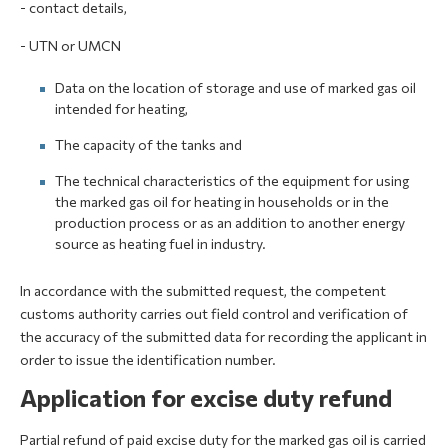
- contact details,
- UTN or UMCN
Data on the location of storage and use of marked gas oil
intended for heating,
The capacity of the tanks and
The technical characteristics of the equipment for using
the marked gas oil for heating in households or in the
production process or as an addition to another energy
source as heating fuel in industry.
In accordance with the submitted request, the competent
customs authority carries out field control and verification of
the accuracy of the submitted data for recording the applicant in
order to issue the identification number.
Application for excise duty refund
Partial refund of paid excise duty for the marked gas oil is carried