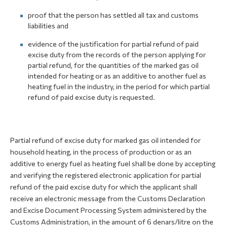
proof that the person has settled all tax and customs
liabilities and
evidence of the justification for partial refund of paid
excise duty from the records of the person applying for
partial refund, for the quantities of the marked gas oil
intended for heating or as an additive to another fuel as
heating fuel in the industry, in the period for which partial
refund of paid excise duty is requested.
Partial refund of excise duty for marked gas oil intended for
household heating, in the process of production or as an
additive to energy fuel as heating fuel shall be done by accepting
and verifying the registered electronic application for partial
refund of the paid excise duty for which the applicant shall
receive an electronic message from the Customs Declaration
and Excise Document Processing System administered by the
Customs Administration, in the amount of 6 denars/litre on the