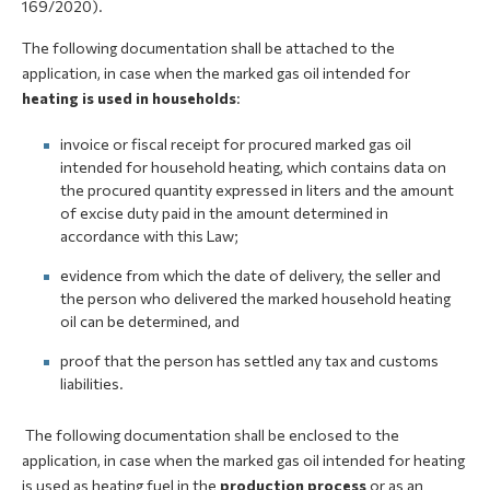
169/2020).
The following documentation shall be attached to the
application, in case when the marked gas oil intended for
heating is used in households
:
invoice or fiscal receipt for procured marked gas oil
intended for household heating, which contains data on
the procured quantity expressed in liters and the amount
of excise duty paid in the amount determined in
accordance with this Law;
evidence from which the date of delivery, the seller and
the person who delivered the marked household heating
oil can be determined, and
proof that the person has settled any tax and customs
liabilities.
The following documentation shall be enclosed to the
application, in case when the marked gas oil intended for heating
is used as heating fuel in the
production process
or as an