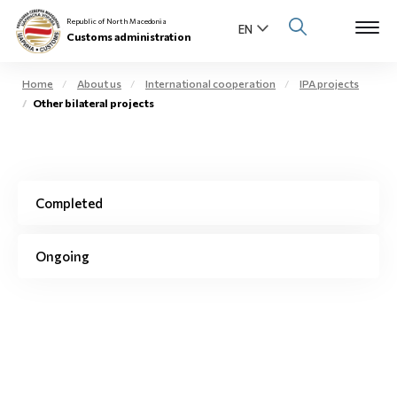
Republic of North Macedonia
Customs administration
Home
About us
International cooperation
IPA projects
Other bilateral projects
Open s
About us
Open su
Individuals
Completed
Open s
Business community
Open s
Ongoing
E-Customs
Open s
Media center
Contact
Newsletter