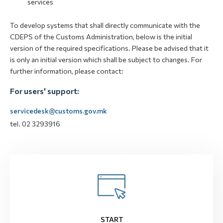
services
To develop systems that shall directly communicate with the
CDEPS of the Customs Administration, below is the initial
version of the required specifications. Please be advised that it
is only an initial version which shall be subject to changes. For
further information, please contact:
For users' support:
servicedesk@customs.gov.mk
tel. 02 3293916
START