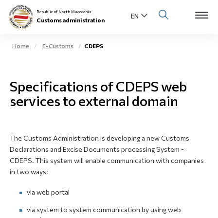
Republic of North Macedonia
Customs administration
Home
E-Customs
CDEPS
Open s
About us
Specifications of CDEPS web
Open su
Individuals
services to external domain
Open s
Business community
Open s
The Customs Administration is developing a new Customs
E-Customs
Declarations and Excise Documents processing System -
CDEPS. This system will enable communication with companies
Open s
Media center
in two ways:
via web portal
Contact
via system to system communication by using web
Newsletter