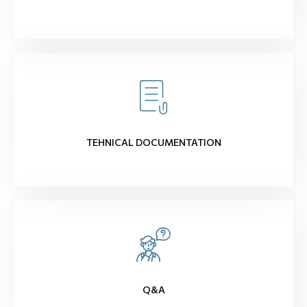
TEHNICAL DOCUMENTATION
Q&A