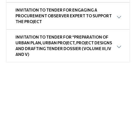
INVITATION TO TENDER FOR ENGAGING A
PROCUREMENT OBSERVER EXPERT TO SUPPORT
THE PROJECT
INVITATION TO TENDER FOR “PREPARATION OF
URBAN PLAN, URBAN PROJECT, PROJECT DESIGNS
AND DRAFTING TENDER DOSSIER (VOLUME III, IV
AND V)