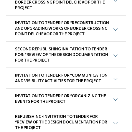
BORDER CROSSING POINT DELCHEVO FOR THE
PROJECT
INVITATION TO TENDER FOR “RECONSTRUCTION
AND UPGRADING WORKS OF BORDER CROSSING
POINT DELCHEVO FOR THE PROJECT
SECOND REPUBLISHING INVITATION TO TENDER
FOR: “REVIEW OF THE DESIGN DOCUMENTATION
FOR THE PROJECT
INVITATION TO TENDER FOR “COMMUNICATION
AND VISIBILITY ACTIVITIES FOR THE PROJECT
INVITATION TO TENDER FOR “ORGANIZING THE
EVENTS FOR THE PROJECT
REPUBISHING-INVITATION TO TENDER FOR
“REVIEW OF THE DESIGN DOCUMENTATION FOR
THE PROJECT