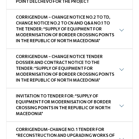
POINT DELCHEVO FOR THE PROJECT
CORRIGENDUM – CHANGE NOTICE NO.2 TO TD,
CHANGE NOTICE NO.2 TO CN AND Q&A NO.1 TO
THE TENDER: “SUPPLY OF EQUIPMENT FOR
MODERNISATION OF BORDER CROSSING POINTS
IN THE REPUBLIC OF NORTH MACEDONIA”
CORRIGENDUM – CHANGE NOTICE TENDER
DOSSIER AND CONTRACT NOTICE TO THE
TENDER: “SUPPLY OF EQUIPMENT FOR
MODERNISATION OF BORDER CROSSING POINTS
IN THE REPUBLIC OF NORTH MACEDONIA”
INVITATION TO TENDER FOR: “SUPPLY OF
EQUIPMENT FOR MODERNISATION OF BORDER
CROSSING POINTS IN THE REPUBLIC OF NORTH
MACEDONIA”
CORRIGENDUM-CHANGE NO. 1 TENDER FOR
“RECONSTRUCTION AND UPGRADING WORKS OF