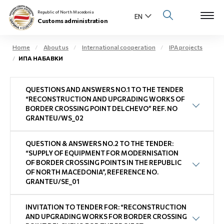
Republic of North Macedonia
Customs administration
Home
About us
International cooperation
IPA projects
ИПА НАБАВКИ
Open s
About us
QUESTIONS AND ANSWERS NO.1 TO THE TENDER
Open su
Individuals
“RECONSTRUCTION AND UPGRADING WORKS OF
BORDER CROSSING POINT DELCHEVO” REF. NO
Open s
GRANTEU/WS_02
Business community
Open s
QUESTION & ANSWERS NO.2 TO THE TENDER:
E-Customs
“SUPPLY OF EQUIPMENT FOR MODERNISATION
OF BORDER CROSSING POINTS IN THE REPUBLIC
Open s
OF NORTH MACEDONIA”, REFERENCE NO.
Media center
GRANTEU/SE_01
Contact
INVITATION TO TENDER FOR: “RECONSTRUCTION
AND UPGRADING WORKS FOR BORDER CROSSING
Newsletter