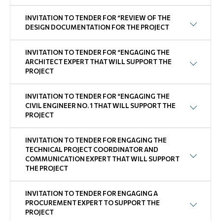
INVITATION TO TENDER FOR “REVIEW OF THE
DESIGN DOCUMENTATION FOR THE PROJECT
INVITATION TO TENDER FOR “ENGAGING THE
ARCHITECT EXPERT THAT WILL SUPPORT THE
PROJECT
INVITATION TO TENDER FOR “ENGAGING THE
CIVIL ENGINEER NO. 1 THAT WILL SUPPORT THE
PROJECT
INVITATION TO TENDER FOR ENGAGING THE
TECHNICAL PROJECT COORDINATOR AND
COMMUNICATION EXPERT THAT WILL SUPPORT
THE PROJECT
INVITATION TO TENDER FOR ENGAGING A
PROCUREMENT EXPERT TO SUPPORT THE
PROJECT