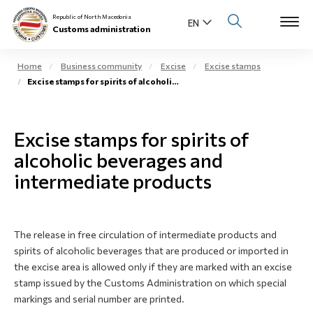
Republic of North Macedonia
Customs administration
Home
Business community
Excise
Excise stamps
Excise stamps for spirits of alcoholic beverages
Open s
About us
Open su
Excise stamps for spirits of
Individuals
alcoholic beverages and
Open s
Business community
intermediate products
Open s
E-Customs
Open s
The release in free circulation of intermediate products and
Media center
spirits of alcoholic beverages that are produced or imported in
the excise area is allowed only if they are marked with an excise
Contact
stamp issued by the Customs Administration on which special
markings and serial number are printed.
Newsletter