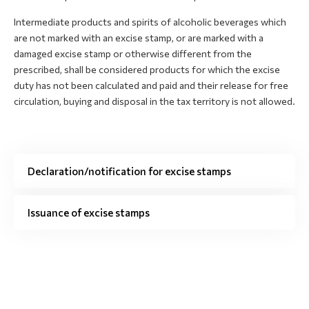
Intermediate products and spirits of alcoholic beverages which
are not marked with an excise stamp, or are marked with a
damaged excise stamp or otherwise different from the
prescribed, shall be considered products for which the excise
duty has not been calculated and paid and their release for free
circulation, buying and disposal in the tax territory is not allowed.
Declaration/notification for excise stamps
Issuance of excise stamps