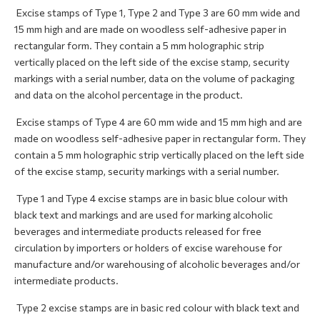
Excise stamps of Type 1, Type 2 and Type 3 are 60 mm wide and
15 mm high and are made on woodless self-adhesive paper in
rectangular form. They contain a 5 mm holographic strip
vertically placed on the left side of the excise stamp, security
markings with a serial number, data on the volume of packaging
and data on the alcohol percentage in the product.
Excise stamps of Type 4 are 60 mm wide and 15 mm high and are
made on woodless self-adhesive paper in rectangular form. They
contain a 5 mm holographic strip vertically placed on the left side
of the excise stamp, security markings with a serial number.
Type 1 and Type 4 excise stamps are in basic blue colour with
black text and markings and are used for marking alcoholic
beverages and intermediate products released for free
circulation by importers or holders of excise warehouse for
manufacture and/or warehousing of alcoholic beverages and/or
intermediate products.
Type 2 excise stamps are in basic red colour with black text and