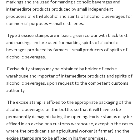
markings and are used for marking alcoholic beverages and
intermediate products produced by small independent
producers of ethyl alcohol and spirits of alcoholic beverages for
commercial purposes – small distilleries.
Type 3 excise stamps are in basic green colour with black text
and markings and are used for marking spirits of alcoholic
beverages produced by farmers - small producers of spirits of
alcoholic beverages.
Excise duty stamps may be obtained by holder of excise
warehouse and importer of intermediate products and spirits of
alcoholic beverages, upon request to the competent customs
authority.
The excise stamp is affixed to the appropriate packaging of the
alcoholic beverage, i.e. the bottle, so that it will have to be
permanently damaged during the opening. Excise stamps may be
affixed in an excise or a customs warehouse, except in the cases
where the producer is an agricultural worker (a farmer) and the
excise stamps are to be affixed in his/her premises.