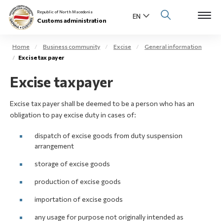
Republic of North Macedonia
Customs administration
Home
Business community
Excise
General information
Excise tax payer
Open s
About us
Excise taxpayer
Open su
Individuals
Excise tax payer shall be deemed to be a person who has an
Open s
obligation to pay excise duty in cases of:
Business community
dispatch of excise goods from duty suspension
Open s
E-Customs
arrangement
Open s
storage of excise goods
Media center
production of excise goods
Contact
importation of excise goods
any usage for purpose not originally intended as
Newsletter