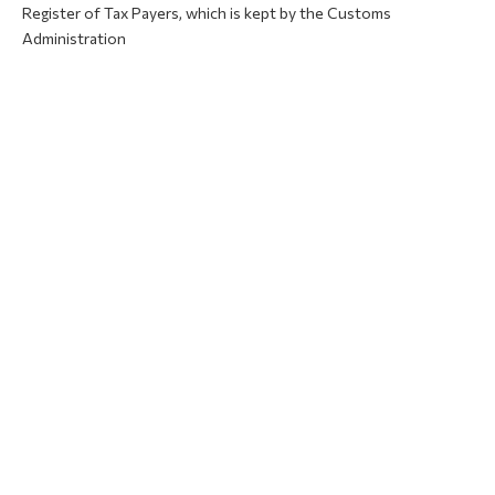
Register of Tax Payers, which is kept by the Customs
Administration