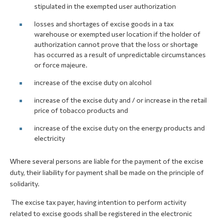
stipulated in the exempted user authorization
losses and shortages of excise goods in a tax
warehouse or exempted user location if the holder of
authorization cannot prove that the loss or shortage
has occurred as a result of unpredictable circumstances
or force majeure.
increase of the excise duty on alcohol
increase of the excise duty and / or increase in the retail
price of tobacco products and
increase of the excise duty on the energy products and
electricity
Where several persons are liable for the payment of the excise
duty, their liability for payment shall be made on the principle of
solidarity.
The excise tax payer, having intention to perform activity
related to excise goods shall be registered in the electronic