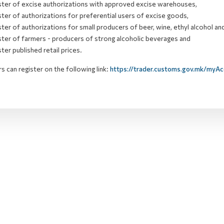
ster of excise authorizations with approved excise warehouses,
ster of
authorizations
for preferential users of excise goods,
ster of
authorizations
for small producers of beer, wine, ethyl alcohol and
ster of farmers - producers of strong alcoholic beverages and
ster published retail prices.
s can register on the following link:
https://trader.customs.gov.mk/myA