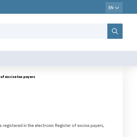
of excise tax payers
 registered in the electronic Register of excise payers,