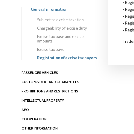
• Regi
• Regi
General information
• Regi
Subject to excise taxation
• Regi
Chargeability оf excise duty
• Regi
Excise tax base and excise
amounts
Trader
Excise tax payer
Registration of excise tax payers
PASSENGER VEHICLES
CUSTOMS DEBT AND GUARANTEES
PROHIBITIONS AND RESTRICTIONS
INTELLECTUAL PROPERTY
AEO
COOPERATION
OTHER INFORMATION