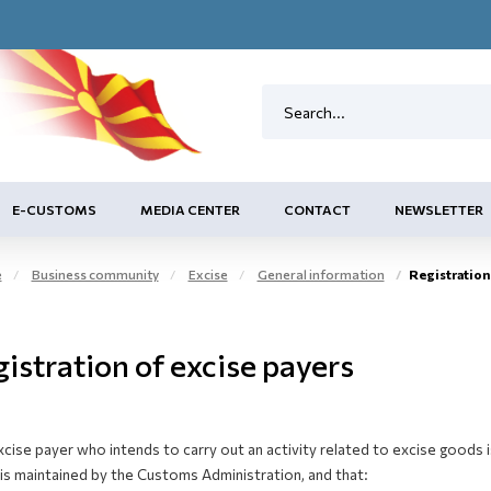
E-CUSTOMS
MEDIA CENTER
CONTACT
NEWSLETTER
e
Business community
Excise
General information
Registration 
istration of excise payers
cise payer who intends to carry out an activity related to excise goods is
is maintained by the Customs Administration, and that: