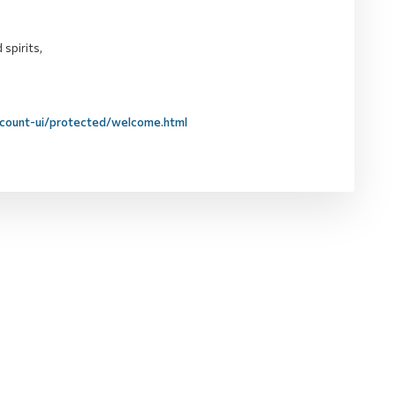
 spirits,
ccount-ui/protected/welcome.html