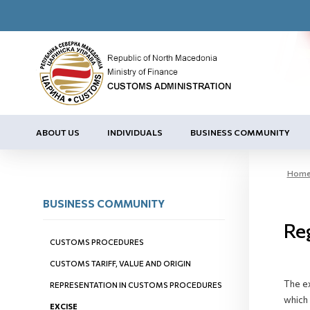
ABOUT US
INDIVIDUALS
BUSINESS COMMUNITY
Hom
BUSINESS COMMUNITY
Reg
CUSTOMS PROCEDURES
CUSTOMS TARIFF, VALUE AND ORIGIN
The ex
REPRESENTATION IN CUSTOMS PROCEDURES
which 
EXCISE