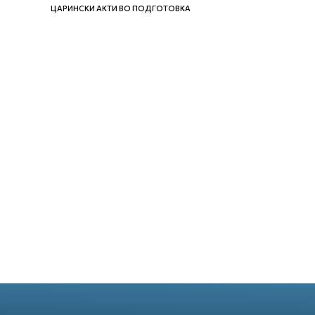
ЦАРИНСКИ АКТИ ВО ПОДГОТОВКА