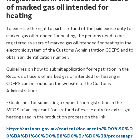
of marked gas oil intended for
heating
To exercise the right to partial refund of the paid excise duty for
marked gas oil intended for heating, the persons need to be
registered as users of marked gas oil intended for heating in the
electronic system of the Customs Administration CDEPS and to
obtain an identification number.
Guidelines on how to submit application for registration in the
Records of users of marked gas oil intended for heating in
CDEPS can be found on the website of the Customs
Administration:
- Guidelines for submitting a request for registration in the
MEOS of an applicant for a refund of excise duty for extra light
heating used in the production process on the link:
https://customs.gov.mk/content/documents/%D0%90%D
0%BA%D1%86%D0%B8%D0%B7%D0%B8/procesnapr