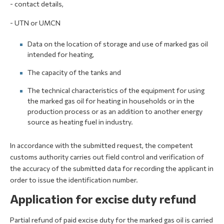
- contact details,
- UTN or UMCN
Data on the location of storage and use of marked gas oil
intended for heating,
The capacity of the tanks and
The technical characteristics of the equipment for using
the marked gas oil for heating in households or in the
production process or as an addition to another energy
source as heating fuel in industry.
In accordance with the submitted request, the competent
customs authority carries out field control and verification of
the accuracy of the submitted data for recording the applicant in
order to issue the identification number.
Application for excise duty refund
Partial refund of paid excise duty for the marked gas oil is carried