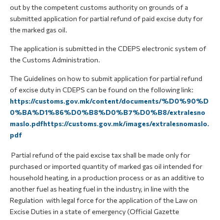
out by the competent customs authority on grounds of a
submitted application for partial refund of paid excise duty for
the marked gas oil.
The application is submitted in the CDEPS electronic system of
the Customs Administration.
The Guidelines on how to submit application for partial refund
of excise duty in CDEPS can be found on the following link:
https://customs.gov.mk/content/documents/%D0%90%D
0%BA%D1%86%D0%B8%D0%B7%D0%B8/extralesno
maslo.pdfhttps://customs.gov.mk/images/extralesnomaslo.
pdf
Partial refund of the paid excise tax shall be made only for
purchased or imported quantity of marked gas oil intended for
household heating, in a production process or as an additive to
another fuel as heating fuel in the industry, in line with the
Regulation with legal force for the application of the Law on
Excise Duties in a state of emergency (Official Gazette