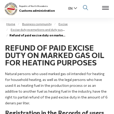
Republic of North Macedonia
Customs administration
Home
Business community
Excise
Excise duty exemptions and duty suspension arrangement
Open s
Refund of paid excise duty on marked gas oil – extra light gas oil
About us
REFUND OF PAID EXCISE
Open su
Individuals
DUTY ON MARKED GAS OIL
Open s
FOR HEATING PURPOSES
Business community
Open s
Natural persons who used marked gas oil intended for heating
E-Customs
for household heating, as well as the legal persons who have
Open s
used it as heating fuel in the production process or as an
Media center
additive to another fuel as heating fuel in the industry, have the
right to partial refund of the paid excise duty in the amount of 6
Contact
denars per liter.
Registration in the Records of users
Newsletter