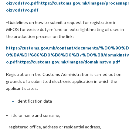
oizvodstvo.pdfhttps://customs.gov.mk/images/procesnapr
oizvodstvo.pdf
-Guidelines on how to submit a request for registration in
MEOS for excise duty refund on extra light heating oil used in
the production process on the link:
https://customs.gov.mk/content/documents/%D0%90%D
0%BA%D1%86%D0%B8%D0%B7%D0%B8/domakinstv
o.pdfhttps://customs.gov.mk/images/domakinstvo.pdf
Registration in the Customs Administration is carried out on
grounds of a submitted electronic application in which the
applicant states:
Identification data
- Title or name and surname,
- registered office, address or residential address,