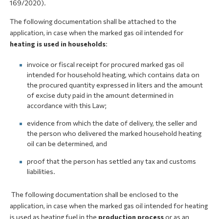
169/2020).
The following documentation shall be attached to the
application, in case when the marked gas oil intended for
heating is used in households
:
invoice or fiscal receipt for procured marked gas oil
intended for household heating, which contains data on
the procured quantity expressed in liters and the amount
of excise duty paid in the amount determined in
accordance with this Law;
evidence from which the date of delivery, the seller and
the person who delivered the marked household heating
oil can be determined, and
proof that the person has settled any tax and customs
liabilities.
The following documentation shall be enclosed to the
application, in case when the marked gas oil intended for heating
is used as heating fuel in the
production process
or as an