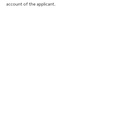
account of the applicant.