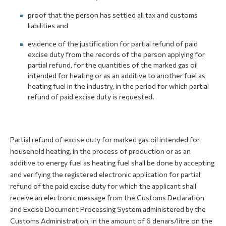
proof that the person has settled all tax and customs
liabilities and
evidence of the justification for partial refund of paid
excise duty from the records of the person applying for
partial refund, for the quantities of the marked gas oil
intended for heating or as an additive to another fuel as
heating fuel in the industry, in the period for which partial
refund of paid excise duty is requested.
Partial refund of excise duty for marked gas oil intended for
household heating, in the process of production or as an
additive to energy fuel as heating fuel shall be done by accepting
and verifying the registered electronic application for partial
refund of the paid excise duty for which the applicant shall
receive an electronic message from the Customs Declaration
and Excise Document Processing System administered by the
Customs Administration, in the amount of 6 denars/litre on the