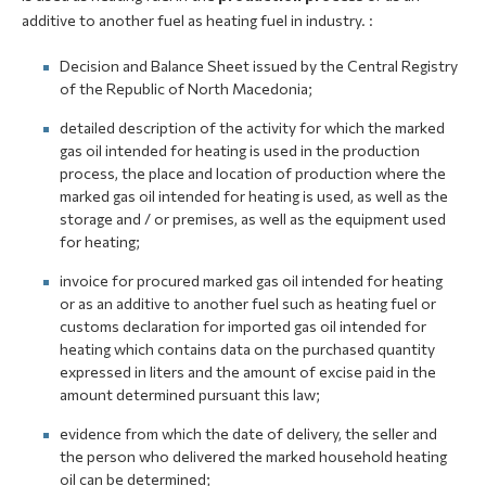
additive to another fuel as heating fuel in industry. :
Decision and Balance Sheet issued by the Central Registry
of the Republic of North Macedonia;
detailed description of the activity for which the marked
gas oil intended for heating is used in the production
process, the place and location of production where the
marked gas oil intended for heating is used, as well as the
storage and / or premises, as well as the equipment used
for heating;
invoice for procured marked gas oil intended for heating
or as an additive to another fuel such as heating fuel or
customs declaration for imported gas oil intended for
heating which contains data on the purchased quantity
expressed in liters and the amount of excise paid in the
amount determined pursuant this law;
evidence from which the date of delivery, the seller and
the person who delivered the marked household heating
oil can be determined;