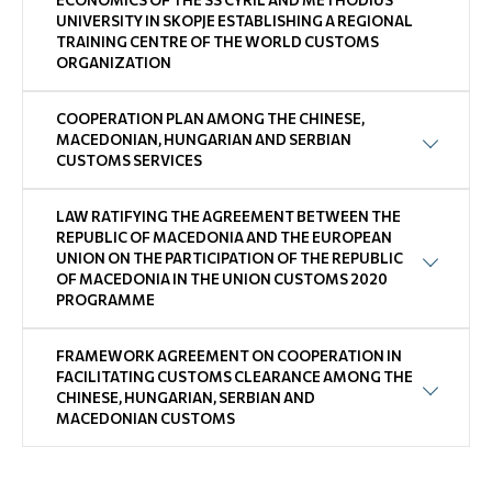
ECONOMICS OF THE SS CYRIL AND METHODIUS
UNIVERSITY IN SKOPJE ESTABLISHING A REGIONAL
TRAINING CENTRE OF THE WORLD CUSTOMS
ORGANIZATION
COOPERATION PLAN AMONG THE CHINESE,
MACEDONIAN, HUNGARIAN AND SERBIAN
CUSTOMS SERVICES
LAW RATIFYING THE AGREEMENT BETWEEN THE
REPUBLIC OF MACEDONIA AND THE EUROPEAN
UNION ON THE PARTICIPATION OF THE REPUBLIC
OF MACEDONIA IN THE UNION CUSTOMS 2020
PROGRAMME
FRAMEWORK AGREEMENT ON COOPERATION IN
FACILITATING CUSTOMS CLEARANCE AMONG THE
CHINESE, HUNGARIAN, SERBIAN AND
MACEDONIAN CUSTOMS