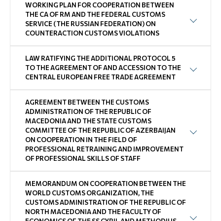
WORKING PLAN FOR COOPERATION BETWEEN
THE CA OF RM AND THE FEDERAL CUSTOMS
SERVICE (THE RUSSIAN FEDERATION) ON
COUNTERACTION CUSTOMS VIOLATIONS
LAW RATIFYING THE ADDITIONAL PROTOCOL 5
TO THE AGREEMENT OF AND ACCESSION TO THE
CENTRAL EUROPEAN FREE TRADE AGREEMENT
AGREEMENT BETWEEN THE CUSTOMS
ADMINISTRATION OF THE REPUBLIC OF
MACEDONIA AND THE STATE CUSTOMS
COMMITTEE OF THE REPUBLIC OF AZERBAIJAN
ON COOPERATION IN THE FIELD OF
PROFESSIONAL RETRAINING AND IMPROVEMENT
OF PROFESSIONAL SKILLS OF STAFF
MEMORANDUM ON COOPERATION BETWEEN THE
WORLD CUSTOMS ORGANIZATION, THE
CUSTOMS ADMINISTRATION OF THE REPUBLIC OF
NORTH MACEDONIA AND THE FACULTY OF