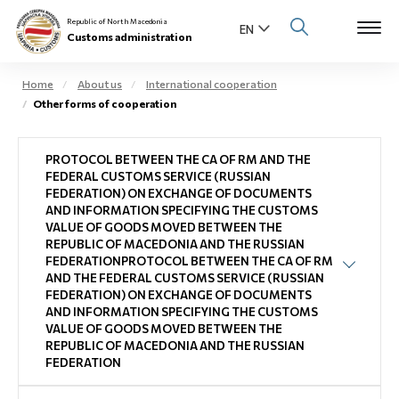
Republic of North Macedonia
Customs administration
Home
About us
International cooperation
Other forms of cooperation
Open s
About us
PROTOCOL BETWEEN THE CA OF RM AND THE
Open su
Individuals
FEDERAL CUSTOMS SERVICE (RUSSIAN
FEDERATION) ON EXCHANGE OF DOCUMENTS
Open s
AND INFORMATION SPECIFYING THE CUSTOMS
Business community
VALUE OF GOODS MOVED BETWEEN THE
REPUBLIC OF MACEDONIA AND THE RUSSIAN
Open s
FEDERATIONPROTOCOL BETWEEN THE CA OF RM
E-Customs
AND THE FEDERAL CUSTOMS SERVICE (RUSSIAN
Open s
FEDERATION) ON EXCHANGE OF DOCUMENTS
Media center
AND INFORMATION SPECIFYING THE CUSTOMS
VALUE OF GOODS MOVED BETWEEN THE
REPUBLIC OF MACEDONIA AND THE RUSSIAN
Contact
FEDERATION
Newsletter