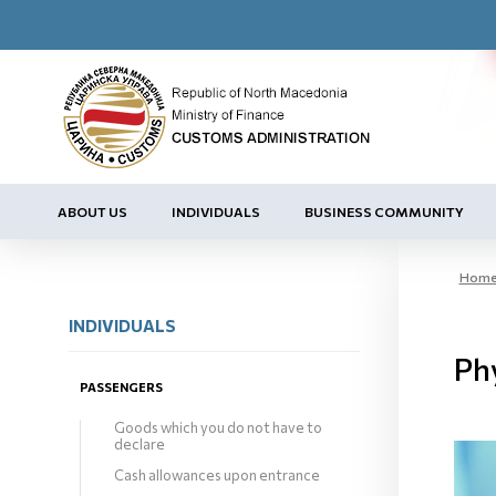
ABOUT US
INDIVIDUALS
BUSINESS COMMUNITY
Hom
INDIVIDUALS
Ph
PASSENGERS
Goods which you do not have to
declare
Cash allowances upon entrance