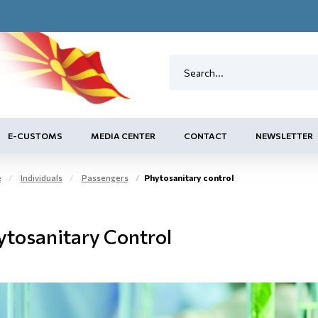
E-CUSTOMS
MEDIA CENTER
CONTACT
NEWSLETTER
e
Individuals
Passengers
Phytosanitary control
ytosanitary Control