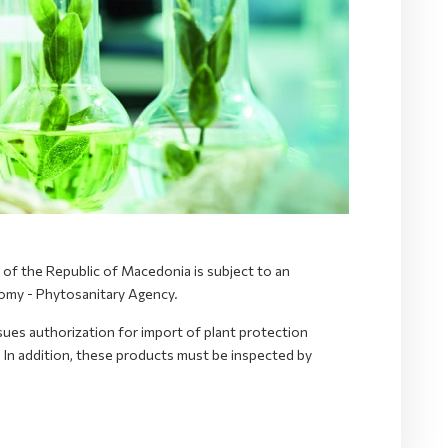
y of the Republic of Macedonia is subject to an
nomy - Phytosanitary Agency.
ues authorization for import of plant protection
 In addition, these products must be inspected by