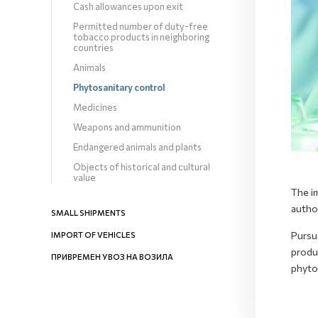
Cash allowances upon exit
Permitted number of duty-free
tobacco products in neighboring
countries
Animals
Phytosanitary control
Medicines
Weapons and ammunition
Endangered animals and plants
Objects of historical and cultural
value
The im
autho
SMALL SHIPMENTS
Pursu
IMPORT OF VEHICLES
produc
ПРИВРЕМЕН УВОЗ НА ВОЗИЛА
phyto