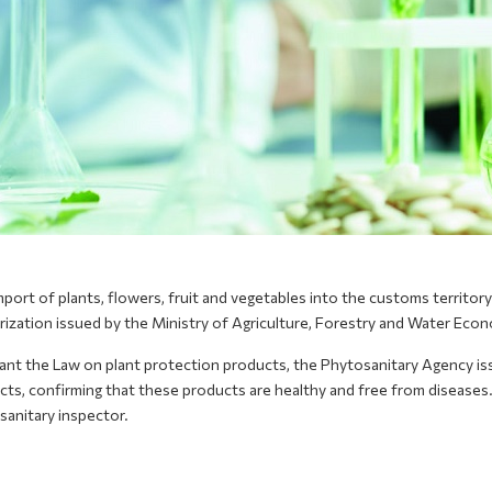
port of plants, flowers, fruit and vegetables into the customs territor
rization issued by the Ministry of Agriculture, Forestry and Water Eco
ant the Law on plant protection products, the Phytosanitary Agency iss
ts, confirming that these products are healthy and free from diseases.
sanitary inspector.