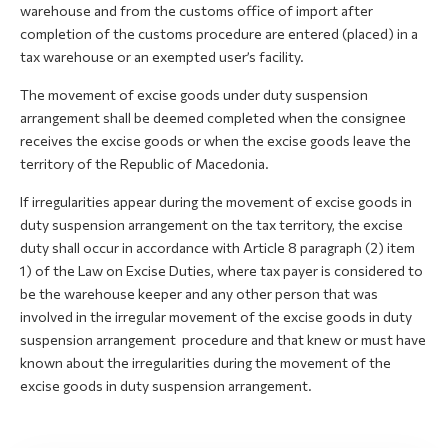
warehouse and from the customs office of import after
completion of the customs procedure are entered (placed) in a
tax warehouse or an exempted user’s facility.
The movement of excise goods under duty suspension
arrangement shall be deemed completed when the consignee
receives the excise goods or when the excise goods leave the
territory of the Republic of Macedonia.
If irregularities appear during the movement of excise goods in
duty suspension arrangement on the tax territory, the excise
duty shall occur in accordance with Article 8 paragraph (2) item
1) of the Law on Excise Duties, where tax payer is considered to
be the warehouse keeper and any other person that was
involved in the irregular movement of the excise goods in duty
suspension arrangement procedure and that knew or must have
known about the irregularities during the movement of the
excise goods in duty suspension arrangement.