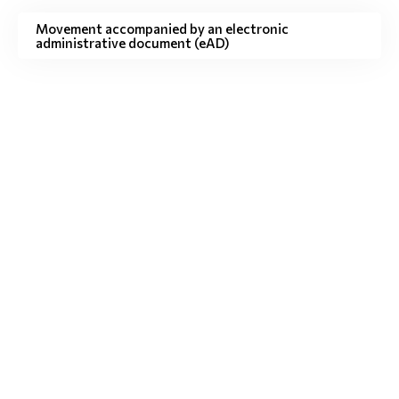
Movement accompanied by an electronic
administrative document (eAD)