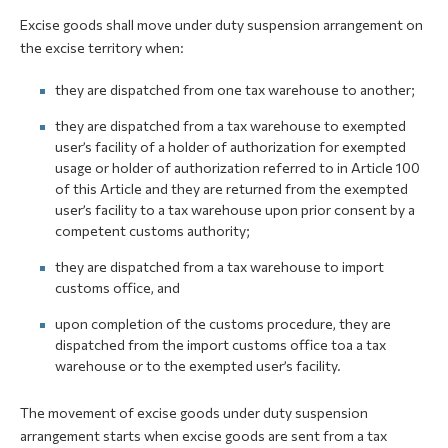
Excise goods shall move under duty suspension arrangement on
the excise territory when:
they are dispatched from one tax warehouse to another;
they are dispatched from a tax warehouse to exempted
user’s facility of a holder of authorization for exempted
usage or holder of authorization referred to in Article 100
of this Article and they are returned from the exempted
user’s facility to a tax warehouse upon prior consent by a
competent customs authority;
they are dispatched from a tax warehouse to import
customs office, and
upon completion of the customs procedure, they are
dispatched from the import customs office toa a tax
warehouse or to the exempted user’s facility.
The movement of excise goods under duty suspension
arrangement starts when excise goods are sent from a tax