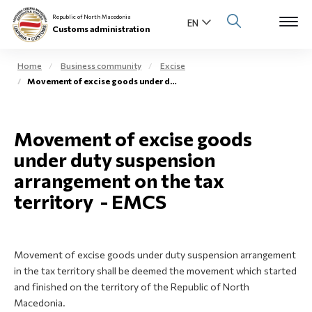
Republic of North Macedonia
Customs administration
Home
Business community
Excise
Movement of excise goods under duty suspension arrangement on the tax territory - EMCS
Open s
About us
Open su
Movement of excise goods
Individuals
under duty suspension
Open s
Business community
arrangement on the tax
territory - EMCS
Open s
E-Customs
Open s
Media center
Movement of excise goods under duty suspension arrangement
in the tax territory shall be deemed the movement which started
Contact
and finished on the territory of the Republic of North
Macedonia.
Newsletter