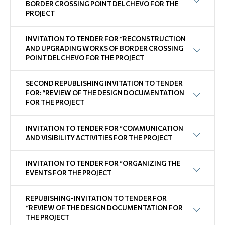
BORDER CROSSING POINT DELCHEVO FOR THE
PROJECT
INVITATION TO TENDER FOR “RECONSTRUCTION
AND UPGRADING WORKS OF BORDER CROSSING
POINT DELCHEVO FOR THE PROJECT
SECOND REPUBLISHING INVITATION TO TENDER
FOR: “REVIEW OF THE DESIGN DOCUMENTATION
FOR THE PROJECT
INVITATION TO TENDER FOR “COMMUNICATION
AND VISIBILITY ACTIVITIES FOR THE PROJECT
INVITATION TO TENDER FOR “ORGANIZING THE
EVENTS FOR THE PROJECT
REPUBISHING-INVITATION TO TENDER FOR
“REVIEW OF THE DESIGN DOCUMENTATION FOR
THE PROJECT