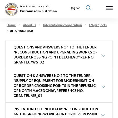
Republic of North Macedonia
Customs administration
Home
About us
International cooperation
IPA projects
ИПА НАБАВКИ
Open s
About us
QUESTIONS AND ANSWERS NO.1 TO THE TENDER
Open su
Individuals
“RECONSTRUCTION AND UPGRADING WORKS OF
BORDER CROSSING POINT DELCHEVO” REF. NO
Open s
GRANTEU/WS_02
Business community
Open s
QUESTION & ANSWERS NO.2 TO THE TENDER:
E-Customs
“SUPPLY OF EQUIPMENT FOR MODERNISATION
OF BORDER CROSSING POINTS IN THE REPUBLIC
Open s
OF NORTH MACEDONIA”, REFERENCE NO.
Media center
GRANTEU/SE_01
Contact
INVITATION TO TENDER FOR: “RECONSTRUCTION
AND UPGRADING WORKS FOR BORDER CROSSING
Newsletter