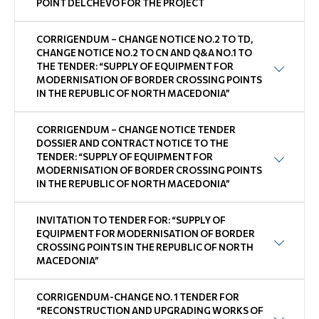
POINT DELCHEVO FOR THE PROJECT
CORRIGENDUM – CHANGE NOTICE NO.2 TO TD,
CHANGE NOTICE NO.2 TO CN AND Q&A NO.1 TO
THE TENDER: “SUPPLY OF EQUIPMENT FOR
MODERNISATION OF BORDER CROSSING POINTS
IN THE REPUBLIC OF NORTH MACEDONIA”
CORRIGENDUM – CHANGE NOTICE TENDER
DOSSIER AND CONTRACT NOTICE TO THE
TENDER: “SUPPLY OF EQUIPMENT FOR
MODERNISATION OF BORDER CROSSING POINTS
IN THE REPUBLIC OF NORTH MACEDONIA”
INVITATION TO TENDER FOR: “SUPPLY OF
EQUIPMENT FOR MODERNISATION OF BORDER
CROSSING POINTS IN THE REPUBLIC OF NORTH
MACEDONIA”
CORRIGENDUM-CHANGE NO. 1 TENDER FOR
“RECONSTRUCTION AND UPGRADING WORKS OF