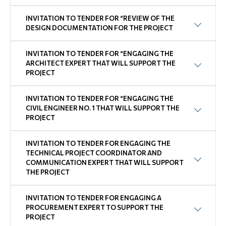
INVITATION TO TENDER FOR “REVIEW OF THE
DESIGN DOCUMENTATION FOR THE PROJECT
INVITATION TO TENDER FOR “ENGAGING THE
ARCHITECT EXPERT THAT WILL SUPPORT THE
PROJECT
INVITATION TO TENDER FOR “ENGAGING THE
CIVIL ENGINEER NO. 1 THAT WILL SUPPORT THE
PROJECT
INVITATION TO TENDER FOR ENGAGING THE
TECHNICAL PROJECT COORDINATOR AND
COMMUNICATION EXPERT THAT WILL SUPPORT
THE PROJECT
INVITATION TO TENDER FOR ENGAGING A
PROCUREMENT EXPERT TO SUPPORT THE
PROJECT