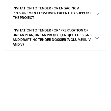
INVITATION TO TENDER FOR ENGAGING A
PROCUREMENT OBSERVER EXPERT TO SUPPORT
THE PROJECT
INVITATION TO TENDER FOR “PREPARATION OF
URBAN PLAN, URBAN PROJECT, PROJECT DESIGNS
AND DRAFTING TENDER DOSSIER (VOLUME III, IV
AND V)