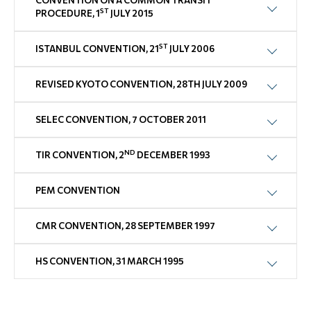
CONVENTION ON A COMMON TRANSIT
ST
PROCEDURE, 1
JULY 2015
ST
ISTANBUL CONVENTION, 21
JULY 2006
REVISED KYOTO CONVENTION, 28TH JULY 2009
SELEC CONVENTION, 7 OCTOBER 2011
ND
TIR CONVENTION, 2
DECEMBER 1993
PEM CONVENTION
CMR CONVENTION, 28 SEPTEMBER 1997
HS CONVENTION, 31 MARCH 1995