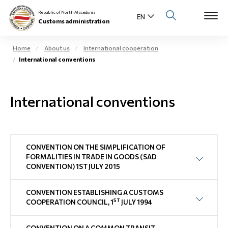
Republic of North Macedonia
Customs administration
Home
About us
International cooperation
International conventions
Open s
About us
Open su
International conventions
Individuals
Open s
Business community
Open s
CONVENTION ON THE SIMPLIFICATION OF
E-Customs
FORMALITIES IN TRADE IN GOODS (SAD
CONVENTION) 1ST JULY 2015
Open s
Media center
CONVENTION ESTABLISHING A CUSTOMS
Contact
ST
COOPERATION COUNCIL, 1
JULY 1994
Newsletter