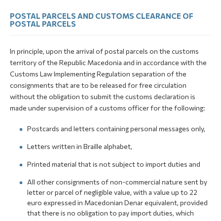
POSTAL PARCELS AND CUSTOMS CLEARANCE OF
POSTAL PARCELS
In principle, upon the arrival of postal parcels on the customs
territory of the Republic Macedonia and in accordance with the
Customs Law Implementing Regulation separation of the
consignments that are to be released for free circulation
without the obligation to submit the customs declaration is
made under supervision of a customs officer for the following:
Postcards and letters containing personal messages only,
Letters written in Braille alphabet,
Printed material that is not subject to import duties and
All other consignments of non-commercial nature sent by
letter or parcel of negligible value, with a value up to 22
euro expressed in Macedonian Denar equivalent, provided
that there is no obligation to pay import duties, which