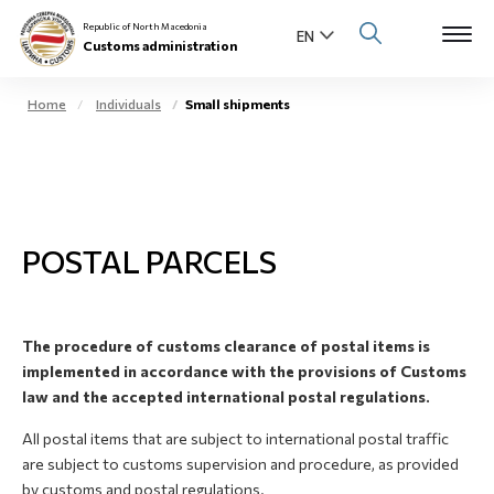
Republic of North Macedonia
Customs administration
Home
Individuals
Small shipments
Open s
About us
Open su
Individuals
POSTAL PARCELS
Open s
Business community
Open s
E-Customs
The procedure of customs clearance of postal items is
Open s
implemented in accordance with the provisions of Customs
Media center
law and the accepted international postal regulations.
Contact
All postal items that are subject to international postal traffic
are subject to customs supervision and procedure, as provided
by customs and postal regulations.
Newsletter