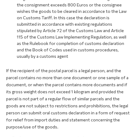
the consignment exceeds 800 Euros or the consignee
wishes the goods to be cleared in accordance to the Law
on Customs Tariff. In this case the declaration is
submitted in accordance with existing regulations
stipulated by Article 72 of the Customs Law and Article
115 of the Customs Law Implementing Regulation, as well
as the Rulebook for completion of customs declaration
and the Book of Codes used in customs procedures,
usually by a customs agent
If the recipient of the postal parcel is a legal person, and the
parcel contains no more than one document or one sample of a
document, or when the parcel contains more documents and if
its gross weight does not exceed 1 kilogram and provided the
parcel is not part of a regular flow of similar parcels and the
goods are not subject to restrictions and prohibitions, the legal
person can submit oral customs declaration in a form of request
for relief from import duties and statement concerning the
purpose/use of the goods.