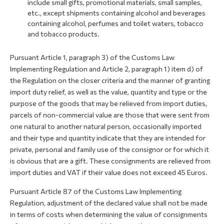
include small gifts, promotional materials, small samples,
etc., except shipments containing alcohol and beverages
containing alcohol, perfumes and toilet waters, tobacco
and tobacco products.
Pursuant Article 1, paragraph 3) of the Customs Law
Implementing Regulation and Article 2, paragraph 1) item d) of
the Regulation on the closer criteria and the manner of granting
import duty relief, as well as the value, quantity and type or the
purpose of the goods that may be relieved from import duties,
parcels of non-commercial value are those that were sent from
one natural to another natural person, occasionally imported
and their type and quantity indicate that they are intended for
private, personal and family use of the consignor or for which it
is obvious that are a gift. These consignments are relieved from
import duties and VAT if their value does not exceed 45 Euros.
Pursuant Article 87 of the Customs Law Implementing
Regulation, adjustment of the declared value shall not be made
in terms of costs when determining the value of consignments