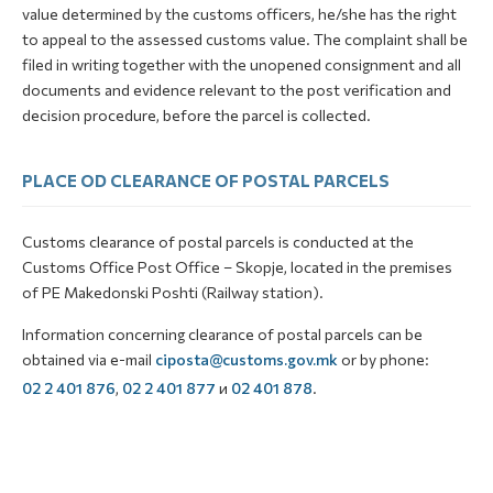
value determined by the customs officers, he/she has the right
to appeal to the assessed customs value. The complaint shall be
filed in writing together with the unopened consignment and all
documents and evidence relevant to the post verification and
decision procedure, before the parcel is collected.
PLACE OD CLEARANCE OF POSTAL PARCELS
Customs clearance of postal parcels is conducted at the
Customs Office Post Office – Skopje, located in the premises
of PE Makedonski Poshti (Railway station).
Information concerning clearance of postal parcels can be
obtained via e-mail
ciposta@customs.gov.mk
or by phone:
02 2 401 876
,
02 2 401 877
и
02 401 878
.