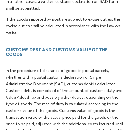
In all other cases, a written customs declaration on SAD form
shall be submitted.
If the goods imported by post are subject to excise duties, the
excise duties shall be calculated in accordance with the Law on
Excise.
CUSTOMS DEBT AND CUSTOMS VALUE OF THE
GOODS
In the procedure of clearance of goods in postal parcels,
whether with a postal customs declaration or Single
Administrative Document (SAD), customs debt is calculated.
Customs debt is comprised of the amount of customs duty and
Value Added Tax and possibly other duties , depending on the
type of goods. The rate of duty is calculated according to the
customs value of the goods. Customs value of goods is the
transaction value or the actual price paid for the goods or the
price to be paid, adjusted with the additional costs incurred until