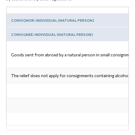
CONSIGNOR: INDIVIDUAL (NATURAL PERSON)
CONSIGNEE: INDIVIDUAL (NATURAL PERSON)
Goods sent from abroad by a natural person in small consignments
The relief does not apply for consignments containing alcohol, p