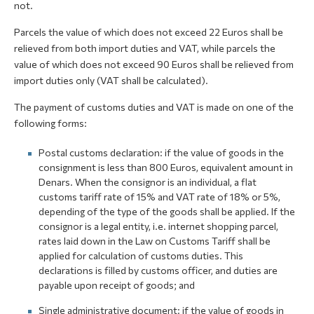
not.
Parcels the value of which does not exceed 22 Euros shall be
relieved from both import duties and VAT, while parcels the
value of which does not exceed 90 Euros shall be relieved from
import duties only (VAT shall be calculated).
The payment of customs duties and VAT is made on one of the
following forms:
Postal customs declaration: if the value of goods in the
consignment is less than 800 Euros, equivalent amount in
Denars. When the consignor is an individual, a flat
customs tariff rate of 15% and VAT rate of 18% or 5%,
depending of the type of the goods shall be applied. If the
consignor is a legal entity, i.e. internet shopping parcel,
rates laid down in the Law on Customs Tariff shall be
applied for calculation of customs duties. This
declarations is filled by customs officer, and duties are
payable upon receipt of goods; and
Single administrative document: if the value of goods in