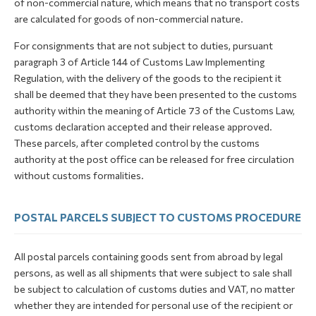
of non-commercial nature, which means that no transport costs
are calculated for goods of non-commercial nature.
For consignments that are not subject to duties, pursuant
paragraph 3 of Article 144 of Customs Law Implementing
Regulation, with the delivery of the goods to the recipient it
shall be deemed that they have been presented to the customs
authority within the meaning of Article 73 of the Customs Law,
customs declaration accepted and their release approved.
These parcels, after completed control by the customs
authority at the post office can be released for free circulation
without customs formalities.
POSTAL PARCELS SUBJECT TO CUSTOMS PROCEDURE
All postal parcels containing goods sent from abroad by legal
persons, as well as all shipments that were subject to sale shall
be subject to calculation of customs duties and VAT, no matter
whether they are intended for personal use of the recipient or