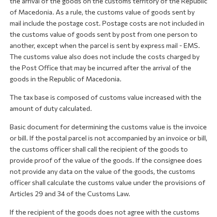
the arrival of the goods on the customs territory of the Republic
of Macedonia. As a rule, the customs value of goods sent by
mail include the postage cost. Postage costs are not included in
the customs value of goods sent by post from one person to
another, except when the parcel is sent by express mail - EMS.
The customs value also does not include the costs charged by
the Post Office that may be incurred after the arrival of the
goods in the Republic of Macedonia.
The tax base is composed of customs value increased with the
amount of duty calculated.
Basic document for determining the customs value is the invoice
or bill. If the postal parcel is not accompanied by an invoice or bill,
the customs officer shall call the recipient of the goods to
provide proof of the value of the goods. If the consignee does
not provide any data on the value of the goods, the customs
officer shall calculate the customs value under the provisions of
Articles 29 and 34 of the Customs Law.
If the recipient of the goods does not agree with the customs