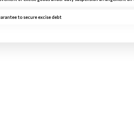
arantee to secure excise debt