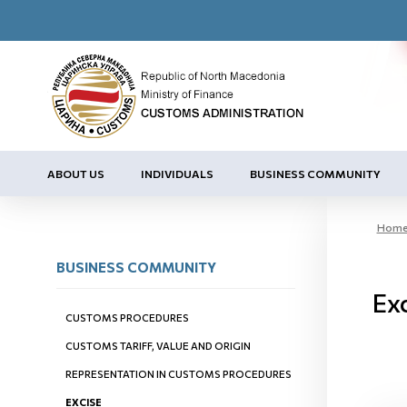
ABOUT US
INDIVIDUALS
BUSINESS COMMUNITY
Hom
BUSINESS COMMUNITY
Exc
CUSTOMS PROCEDURES
CUSTOMS TARIFF, VALUE AND ORIGIN
REPRESENTATION IN CUSTOMS PROCEDURES
EXCISE