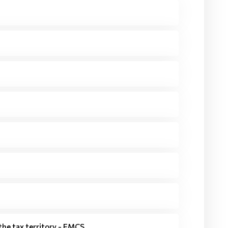
he tax territory - EMCS