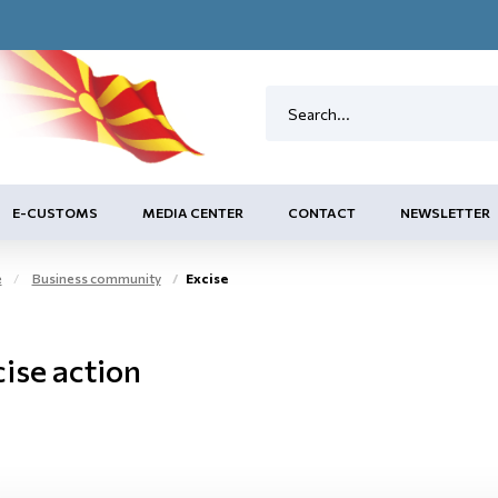
E-CUSTOMS
MEDIA CENTER
CONTACT
NEWSLETTER
e
Business community
Excise
ise action