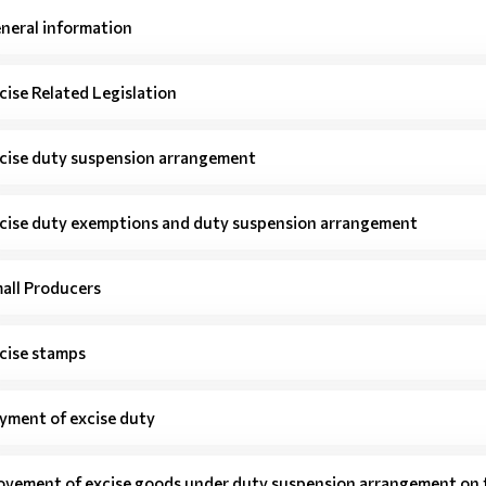
neral information
cise Related Legislation
cise duty suspension arrangement
cise duty exemptions and duty suspension arrangement
all Producers
cise stamps
yment of excise duty
vement of excise goods under duty suspension arrangement on t