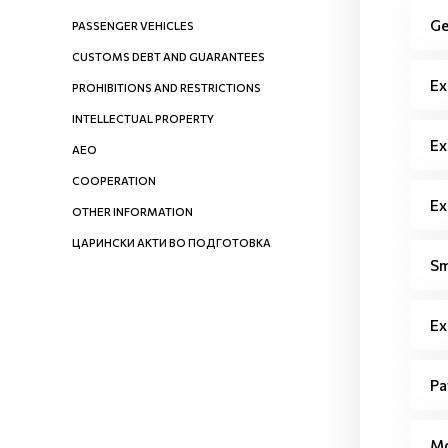
Ge
PASSENGER VEHICLES
CUSTOMS DEBT AND GUARANTEES
Ex
PROHIBITIONS AND RESTRICTIONS
INTELLECTUAL PROPERTY
Ex
AEO
COOPERATION
Ex
OTHER INFORMATION
ЦАРИНСКИ АКТИ ВО ПОДГОТОВКА
Sm
Ex
Pa
Mo