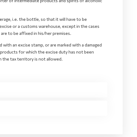
er of intermediate products and spirits of alcoholic
ge, i.e. the bottle, so that it will have to be
 excise or a customs warehouse, except in the cases
are to be affixed in his/her premises.
d with an excise stamp, or are marked with a damaged
 products for which the excise duty has not been
n the tax territory is not allowed.