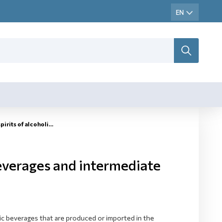
 of alcoholic beverages
beverages and intermediate
lic beverages that are produced or imported in the