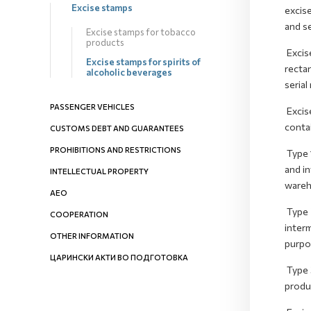
Excise stamps
excise
and se
Excise stamps for tobacco
products
Excis
Excise stamps for spirits of
rectan
alcoholic beverages
serial
PASSENGER VEHICLES
Excis
contai
CUSTOMS DEBT AND GUARANTEES
PROHIBITIONS AND RESTRICTIONS
Type 1
and i
INTELLECTUAL PROPERTY
wareh
AEO
Type 2
COOPERATION
inter
OTHER INFORMATION
purpos
ЦАРИНСКИ АКТИ ВО ПОДГОТОВКА
Type 3
produc