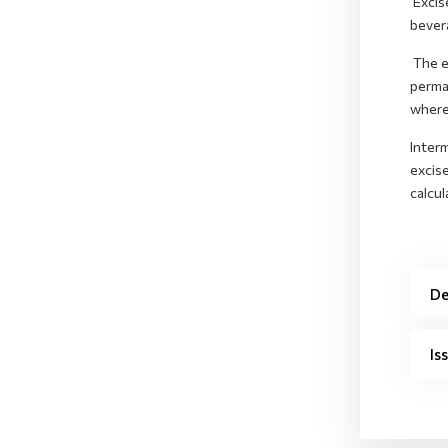
Excis
bever
The ex
perma
where 
Interm
excise
calcul
De
Is