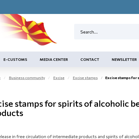
E-CUSTOMS
MEDIA CENTER
CONTACT
NEWSLETTER
e
Business community
Excise
Excise stamps
Excise stamps for spirits
ise stamps for spirits of alcoholic 
oducts
lease in free circulation of intermediate products and spirits of alcoho