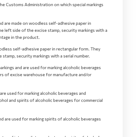
y the Customs Administration on which special markings
nd are made on woodless self-adhesive paper in
e left side of the excise stamp, security markings with a
ntage in the product.
less self-adhesive paper in rectangular form. They
se stamp, security markings with a serial number.
markings and are used for marking alcoholic beverages
ders of excise warehouse for manufacture and/or
 are used for marking alcoholic beverages and
hol and spirits of alcoholic beverages for commercial
d are used for marking spirits of alcoholic beverages