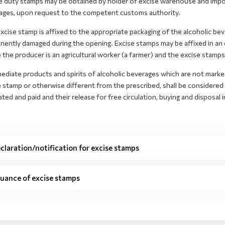
e duty stamps may be obtained by holder of excise warehouse and import
ages, upon request to the competent customs authority.
cise stamp is affixed to the appropriate packaging of the alcoholic bevera
nently damaged during the opening. Excise stamps may be affixed in an
the producer is an agricultural worker (a farmer) and the excise stamps 
ediate products and spirits of alcoholic beverages which are not marke
 stamp or otherwise different from the prescribed, shall be considered
ated and paid and their release for free circulation, buying and disposal i
claration/notification for excise stamps
suance of excise stamps