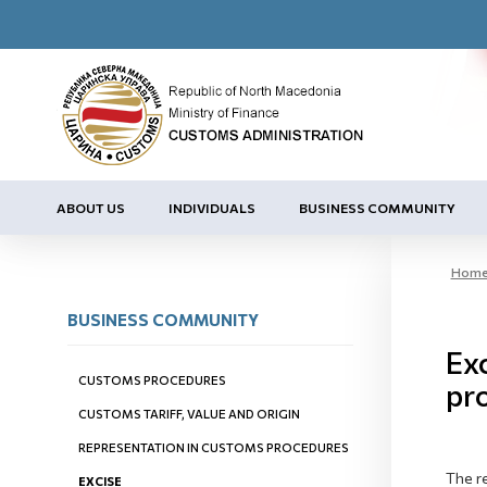
ABOUT US
INDIVIDUALS
BUSINESS COMMUNITY
Hom
BUSINESS COMMUNITY
Exc
CUSTOMS PROCEDURES
pr
CUSTOMS TARIFF, VALUE AND ORIGIN
REPRESENTATION IN CUSTOMS PROCEDURES
The re
EXCISE