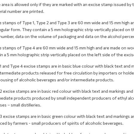
 area is allowed only if they are marked with an excise stamp issued b
rial number are printed.
e stamps of Type 1, Type 2 and Type 3 are 60 mm wide and 15 mm high a
gular form. They contain a 5 mm holographic strip vertically placed on th
 number, data on the volume of packaging and data on the alcohol perce
e stamps of Type 4 are 60 mm wide and 15 mm high and are made on wood
n a 5 mm holographic strip vertically placed on the left side of the exci
 and Type 4 excise stamps are in basic blue colour with black text and 
ntermediate products released for free circulation by importers or hol
ousing of alcoholic beverages and/or intermediate products.
 excise stamps are in basic red colour with black text and markings and
mediate products produced by small independent producers of ethyl alco
es – small distilleries.
 excise stamps are in basic green colour with black text and markings an
ed by farmers - small producers of spirits of alcoholic beverages.