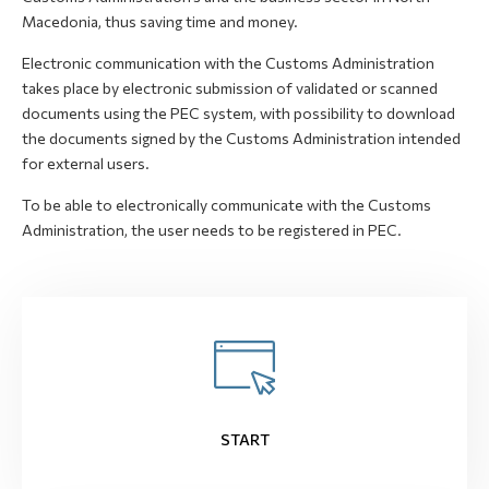
Macedonia, thus saving time and money.
Electronic communication with the Customs Administration
takes place by electronic submission of validated or scanned
documents using the PEC system, with possibility to download
the documents signed by the Customs Administration intended
for external users.
To be able to electronically communicate with the Customs
Administration, the user needs to be registered in PEC.
START