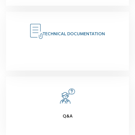
TECHNICAL DOCUMENTATION
Q&A