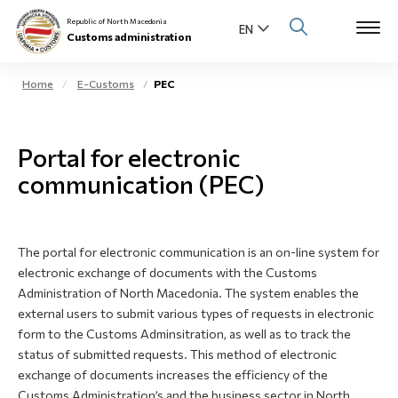
Republic of North Macedonia
Customs administration
Home
E-Customs
PEC
Open s
About us
Portal for electronic
Open su
Individuals
communication (PEC)
Open s
Business community
Open s
The portal for electronic communication is an on-line system for
E-Customs
electronic exchange of documents with the Customs
Administration of North Macedonia. The system enables the
Open s
Media center
external users to submit various types of requests in electronic
form to the Customs Adminsitration, as well as to track the
Contact
status of submitted requests. This method of electronic
exchange of documents increases the efficiency of the
Customs Administration’s and the business sector in North
Newsletter