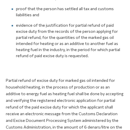
proof that the person has settled all tax and customs
liabilities and
evidence of the justification for partial refund of paid
excise duty from the records of the person applying for
partial refund, for the quantities of the marked gas oil
intended for heating or as an additive to another fuel as
heating fuel in the industry, in the period for which partial
refund of paid excise duty is requested.
Partial refund of excise duty for marked gas oil intended for
household heating, in the process of production or as an
additive to energy fuel as heating fuel shall be done by accepting
and verifying the registered electronic application for partial
refund of the paid excise duty for which the applicant shall
receive an electronic message from the Customs Declaration
and Excise Document Processing System administered by the
Customs Administration, in the amount of 6 denars/litre on the