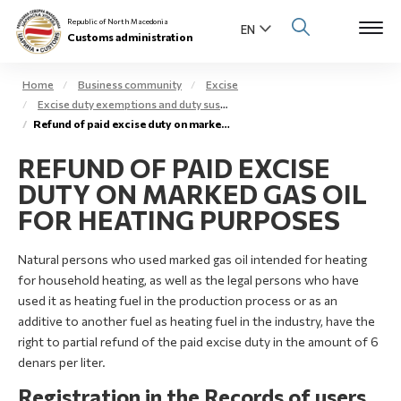
Republic of North Macedonia
Customs administration
Home
Business community
Excise
Excise duty exemptions and duty suspension arrangement
Open s
Refund of paid excise duty on marked gas oil – extra light gas oil
About us
REFUND OF PAID EXCISE
Open su
Individuals
DUTY ON MARKED GAS OIL
Open s
FOR HEATING PURPOSES
Business community
Open s
Natural persons who used marked gas oil intended for heating
E-Customs
for household heating, as well as the legal persons who have
Open s
used it as heating fuel in the production process or as an
Media center
additive to another fuel as heating fuel in the industry, have the
right to partial refund of the paid excise duty in the amount of 6
Contact
denars per liter.
Registration in the Records of users
Newsletter