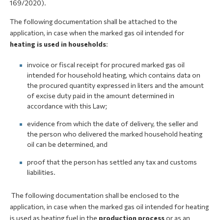
169/2020).
The following documentation shall be attached to the
application, in case when the marked gas oil intended for
heating is used in households
:
invoice or fiscal receipt for procured marked gas oil
intended for household heating, which contains data on
the procured quantity expressed in liters and the amount
of excise duty paid in the amount determined in
accordance with this Law;
evidence from which the date of delivery, the seller and
the person who delivered the marked household heating
oil can be determined, and
proof that the person has settled any tax and customs
liabilities.
The following documentation shall be enclosed to the
application, in case when the marked gas oil intended for heating
is used as heating fuel in the
production process
or as an