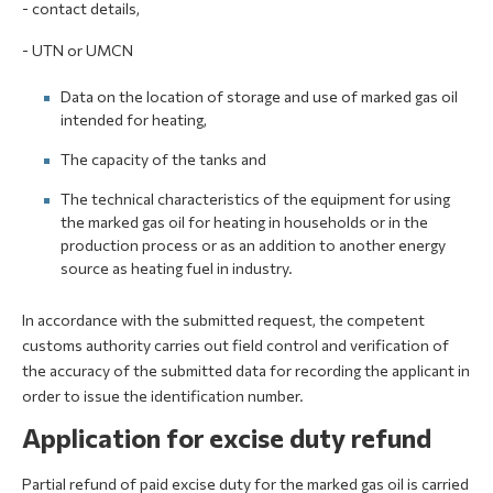
- contact details,
- UTN or UMCN
Data on the location of storage and use of marked gas oil
intended for heating,
The capacity of the tanks and
The technical characteristics of the equipment for using
the marked gas oil for heating in households or in the
production process or as an addition to another energy
source as heating fuel in industry.
In accordance with the submitted request, the competent
customs authority carries out field control and verification of
the accuracy of the submitted data for recording the applicant in
order to issue the identification number.
Application for excise duty refund
Partial refund of paid excise duty for the marked gas oil is carried