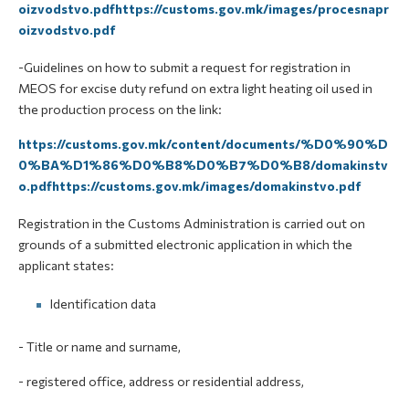
oizvodstvo.pdfhttps://customs.gov.mk/images/procesnapr
oizvodstvo.pdf
-Guidelines on how to submit a request for registration in
MEOS for excise duty refund on extra light heating oil used in
the production process on the link:
https://customs.gov.mk/content/documents/%D0%90%D
0%BA%D1%86%D0%B8%D0%B7%D0%B8/domakinstv
o.pdfhttps://customs.gov.mk/images/domakinstvo.pdf
Registration in the Customs Administration is carried out on
grounds of a submitted electronic application in which the
applicant states:
Identification data
- Title or name and surname,
- registered office, address or residential address,