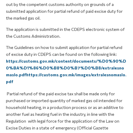
out by the competent customs authority on grounds of a
submitted application for partial refund of paid excise duty for
the marked gas oil.
The application is submitted in the CDEPS electronic system of
the Customs Administration.
The Guidelines on how to submit application for partial refund
of excise duty in CDEPS can be found on the following link:
https://customs.gov.mk/content/documents/%D0%90%D
0%BA%D1%86%D0%B8%D0%B7%D0%B8/extralesno
maslo.pdfhttps://customs.gov.mk/images/extralesnomaslo.
pdf
Partial refund of the paid excise tax shall be made only for
purchased or imported quantity of marked gas oil intended for
household heating, in a production process or as an additive to
another fuel as heating fuel in the industry, in line with the
Regulation with legal force for the application of the Law on
Excise Duties in a state of emergency (Official Gazette