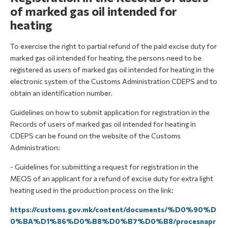
of marked gas oil intended for
heating
To exercise the right to partial refund of the paid excise duty for
marked gas oil intended for heating, the persons need to be
registered as users of marked gas oil intended for heating in the
electronic system of the Customs Administration CDEPS and to
obtain an identification number.
Guidelines on how to submit application for registration in the
Records of users of marked gas oil intended for heating in
CDEPS can be found on the website of the Customs
Administration:
- Guidelines for submitting a request for registration in the
MEOS of an applicant for a refund of excise duty for extra light
heating used in the production process on the link:
https://customs.gov.mk/content/documents/%D0%90%D
0%BA%D1%86%D0%B8%D0%B7%D0%B8/procesnapr