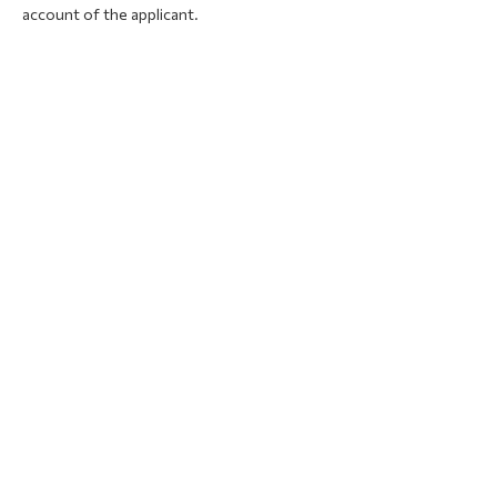
account of the applicant.