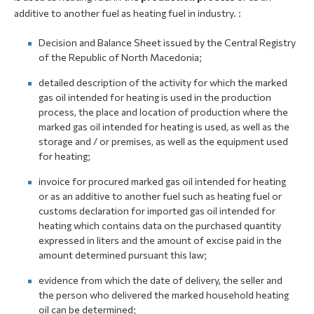
additive to another fuel as heating fuel in industry. :
Decision and Balance Sheet issued by the Central Registry
of the Republic of North Macedonia;
detailed description of the activity for which the marked
gas oil intended for heating is used in the production
process, the place and location of production where the
marked gas oil intended for heating is used, as well as the
storage and / or premises, as well as the equipment used
for heating;
invoice for procured marked gas oil intended for heating
or as an additive to another fuel such as heating fuel or
customs declaration for imported gas oil intended for
heating which contains data on the purchased quantity
expressed in liters and the amount of excise paid in the
amount determined pursuant this law;
evidence from which the date of delivery, the seller and
the person who delivered the marked household heating
oil can be determined;