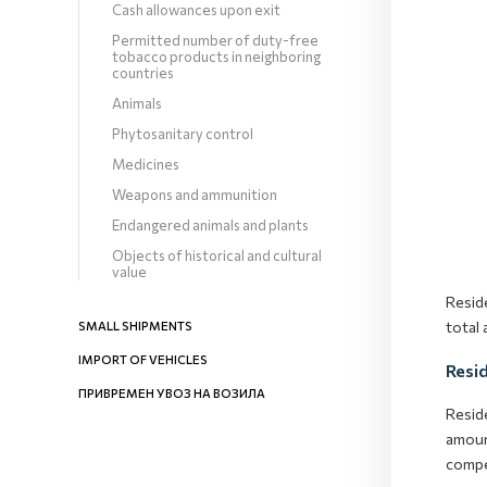
Cash allowances upon exit
Permitted number of duty-free
tobacco products in neighboring
countries
Animals
Phytosanitary control
Medicines
Weapons and ammunition
Endangered animals and plants
Objects of historical and cultural
value
Resid
total
SMALL SHIPMENTS
IMPORT OF VEHICLES
Resi
ПРИВРЕМЕН УВОЗ НА ВОЗИЛА
Resid
amoun
compe