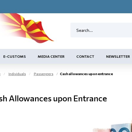
E-CUSTOMS
MEDIA CENTER
CONTACT
NEWSLETTER
e
Individuals
Passengers
Cash allowances upon entrance
sh Allowances upon Entrance