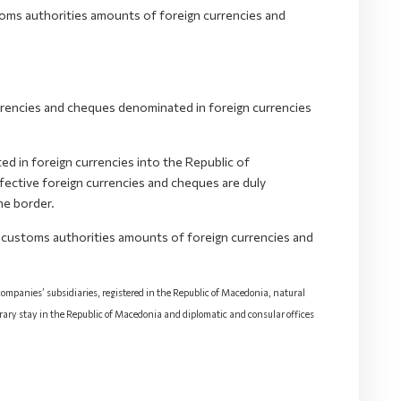
oms authorities amounts of foreign currencies and
rrencies and cheques denominated in foreign currencies
d in foreign currencies into the Republic of
ective foreign currencies and cheques are duly
he border.
 customs authorities amounts of foreign currencies and
 companies’ subsidiaries, registered in the Republic of Macedonia, natural
rary stay in the Republic of Macedonia and diplomatic and consular offices