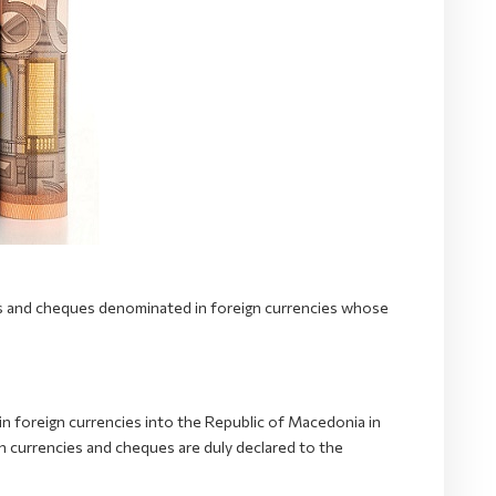
ies and cheques denominated in foreign currencies whose
n foreign currencies into the Republic of Macedonia in
 currencies and cheques are duly declared to the