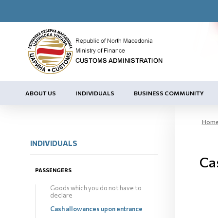
ABOUT US
INDIVIDUALS
BUSINESS COMMUNITY
Hom
INDIVIDUALS
Ca
PASSENGERS
Goods which you do not have to
declare
Cash allowances upon entrance