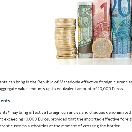
ents can bring in the Republic of Macedonia effective foreign currenc
 aggregate value amounts up to equivalent amount of 10,000 Euros.
dents
ents* may bring effective foreign currencies and cheques denominated i
t exceeding 10,000 Euros, provided that the imported effective foreign
tent customs authorities at the moment of crossing the border.