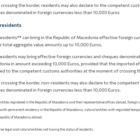
crossing the border, residents may also declare to the competent cust
es denominated in foreign currencies less than 10,000 Euros
residents
esidents** can bring in the Republic of Macedonia effective foreign cu
 total aggregate value amounts up to 10,000 Euros.
esidents may bring effective foreign currencies and cheques denominate
onia in amount exceeding 10,000 Euros, provided that the imported eff
red to the competent customs authorities at the moment of crossing t
crossing the border, non-residents may also declare to the competent
es denominated in foreign currencies less than 10,000 Euros.
ntities registered in the Republic of Macedonia and their representative offices abroad, foreign
 with permanent residency in the Republic of Macedonia, natural entities with regulated tempo
Republic of Macedonia abroad.
ther legal and natural entities not having the status of residents.