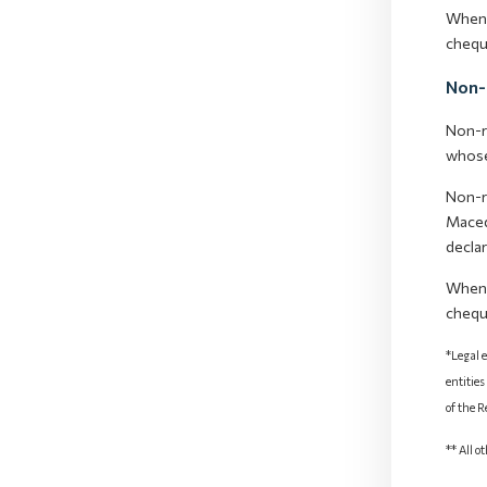
When 
chequ
Non-
Non-r
whose
Non-r
Maced
decla
When 
chequ
*Legal e
entities
of the 
** All o