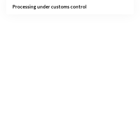
Processing under customs control