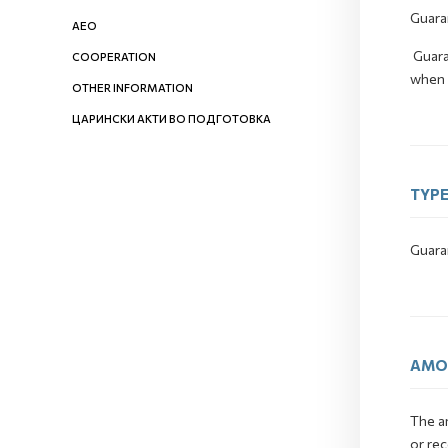
Guara
AEO
Guara
COOPERATION
when t
OTHER INFORMATION
ЦАРИНСКИ АКТИ ВО ПОДГОТОВКА
TYPE
Guara
AMO
The a
or rec