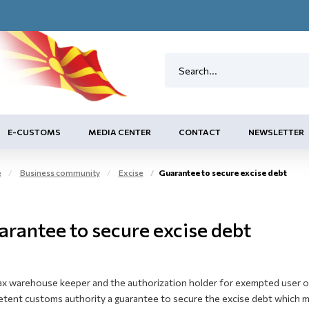
E-CUSTOMS
MEDIA CENTER
CONTACT
NEWSLETTER
e
Business community
Excise
Guarantee to secure excise debt
arantee to secure excise debt
ax warehouse keeper and the authorization holder for exempted user of 
tent customs authority a guarantee to secure the excise debt which may