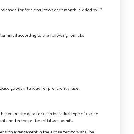
 released for free circulation each month, divided by 12.
etermined according to the following formula:
xcise goods intended for preferential use.
based on the data for each individual type of excise
ntained in the preferential use permit.
nsion arrangement in the excise territory shall be