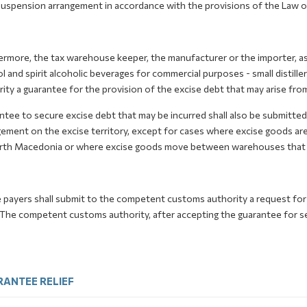
suspension arrangement in accordance with the provisions of the Law o
rmore, the tax warehouse keeper, the manufacturer or the importer, as
l and spirit alcoholic beverages for commercial purposes - small distil
ity a guarantee for the provision of the excise debt that may arise fro
ntee to secure excise debt that may be incurred shall also be submitte
ement on the excise territory, except for cases where excise goods are 
rth Macedonia or where excise goods move between warehouses that 
e payers shall submit to the competent customs authority a request for
The competent customs authority, after accepting the guarantee for secur
ANTEE RELIEF