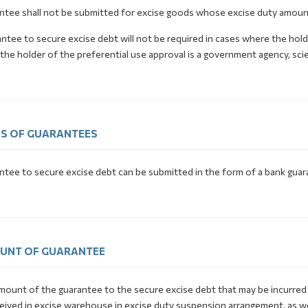
ntee shall not be submitted for excise goods whose excise duty amount
ntee to secure excise debt will not be required in cases where the hol
he holder of the preferential use approval is a government agency, scient
S OF GUARANTEES
ntee to secure excise debt can be submitted in the form of a bank guar
UNT OF GUARANTEE
mount of the guarantee to the secure excise debt that may be incurred
eived in excise warehouse in excise duty suspension arrangement, as w