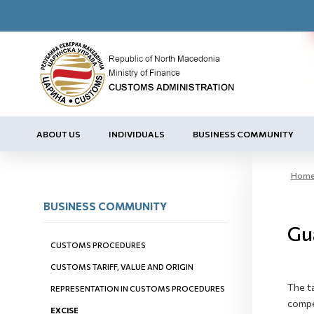
ABOUT US
INDIVIDUALS
BUSINESS COMMUNITY
Hom
BUSINESS COMMUNITY
Gu
CUSTOMS PROCEDURES
CUSTOMS TARIFF, VALUE AND ORIGIN
The t
REPRESENTATION IN CUSTOMS PROCEDURES
compe
EXCISE