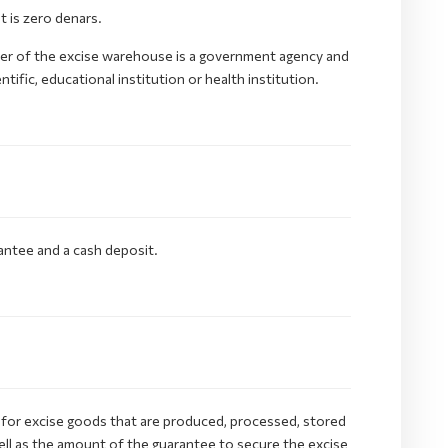
 is zero denars.
der of the excise warehouse is a government agency and
ific, educational institution or health institution.
antee and a cash deposit.
 for excise goods that are produced, processed, stored
ell as the amount of the guarantee to secure the excise