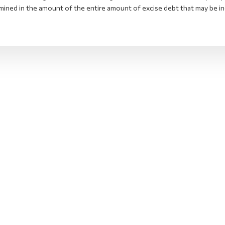
mined in the amount of the entire amount of excise debt that may be in