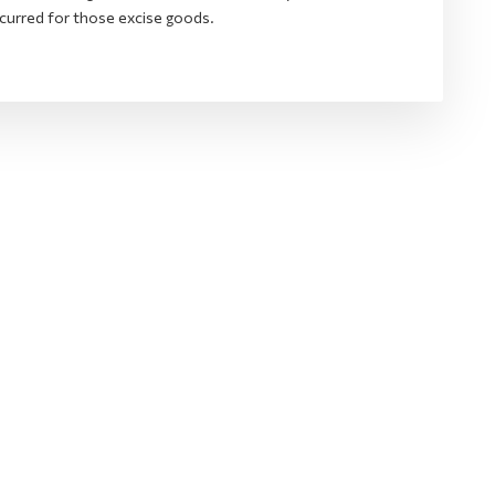
curred for those excise goods.