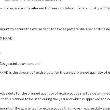
for excise goods released for free circulation – total annual quantity
ount to secure the excise debt for excise preferential user shall be d
 X PKAD
:
G is guarantee amount and
PKAD is the amount of excise duty for the annual planned quantity of e
cise duty for the planned quantity of excise goods shall be determined 
that is planned to be used during the year and which is approved and co
ount of the guarantee for excise goods that move in excise duty suspe