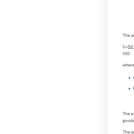
The am
G=
50
100
where
The ex
goods 
The am