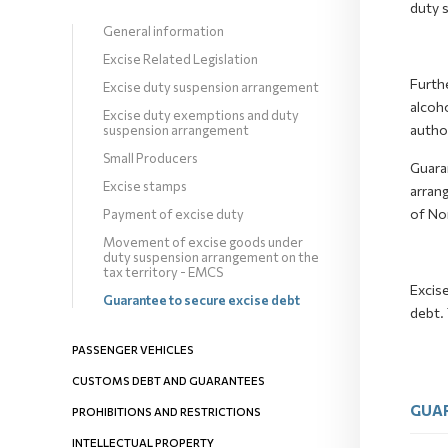
duty 
General information
Excise Related Legislation
Furthe
Excise duty suspension arrangement
alcoho
Excise duty exemptions and duty
author
suspension arrangement
Small Producers
Guara
Excise stamps
arrang
of No
Payment of excise duty
Movement of excise goods under
duty suspension arrangement on the
tax territory - EMCS
Excis
Guarantee to secure excise debt
debt. 
PASSENGER VEHICLES
CUSTOMS DEBT AND GUARANTEES
GUAR
PROHIBITIONS AND RESTRICTIONS
INTELLECTUAL PROPERTY