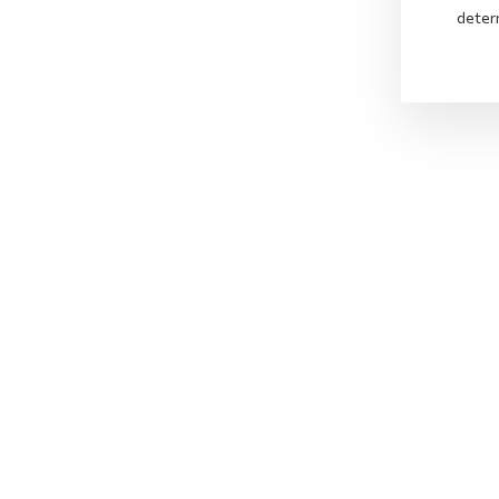
deter