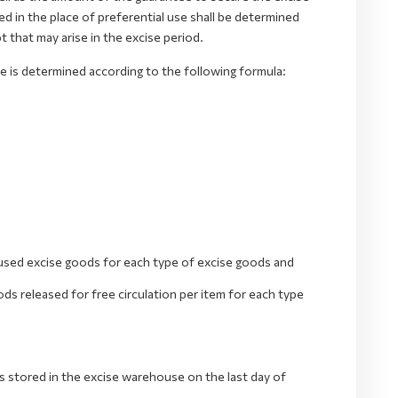
d in the place of preferential use shall be determined
that may arise in the excise period.
 is determined according to the following formula:
used excise goods for each type of excise goods and
s released for free circulation per item for each type
 stored in the excise warehouse on the last day of