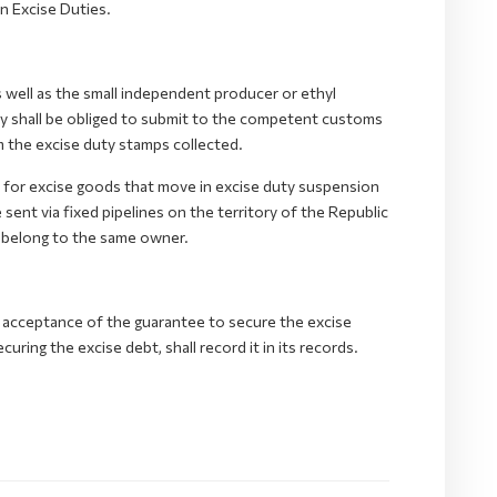
n Excise Duties.
 well as the small independent producer or ethyl
lery shall be obliged to submit to the competent customs
m the excise duty stamps collected.
d for excise goods that move in excise duty suspension
sent via fixed pipelines on the territory of the Republic
belong to the same owner.
 acceptance of the guarantee to secure the excise
ing the excise debt, shall record it in its records.