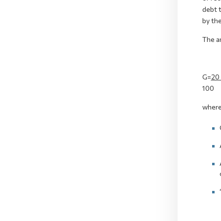
debt t
by th
The a
G=
20
100
where