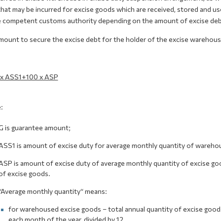
hat may be incurred for excise goods which are received, stored and use
e competent customs authority depending on the amount of excise debt 
mount to secure the excise debt for the holder of the excise warehouse
 x ASS1+100 x АSP
:
G is guarantee amount;
АSS1 is amount of excise duty for average monthly quantity of wareho
АSP is amount of excise duty of average monthly quantity of excise good
of excise goods.
“Average monthly quantity“ means:
for warehoused excise goods – total annual quantity of excise goods
each month of the year, divided by 12