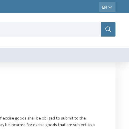
excise goods shall be obliged to submit to the
 be incurred for excise goods that are subject to a