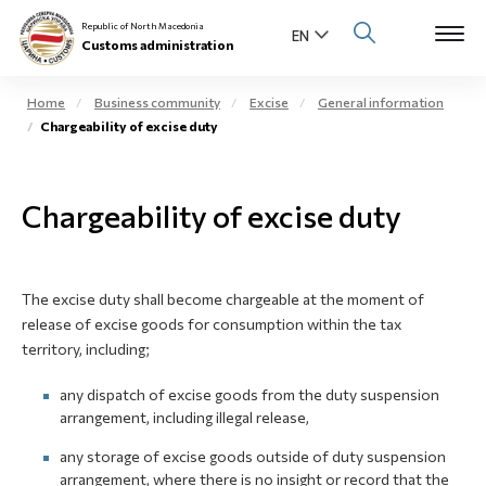
Republic of North Macedonia
Customs administration
Home
Business community
Excise
General information
Chargeability оf excise duty
Open s
About us
Open su
Chargeability of excise duty
Individuals
Open s
Business community
The excise duty shall become chargeable at the moment of
Open s
E-Customs
release of excise goods for consumption within the tax
territory, including;
Open s
Media center
any dispatch of excise goods from the duty suspension
arrangement, including illegal release,
Contact
any storage of excise goods outside of duty suspension
arrangement, where there is no insight or record that the
Newsletter