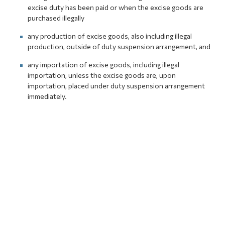
excise duty has been paid or when the excise goods are
purchased illegally
any production of excise goods, also including illegal
production, outside of duty suspension arrangement, and
any importation of excise goods, including illegal
importation, unless the excise goods are, upon
importation, placed under duty suspension arrangement
immediately.