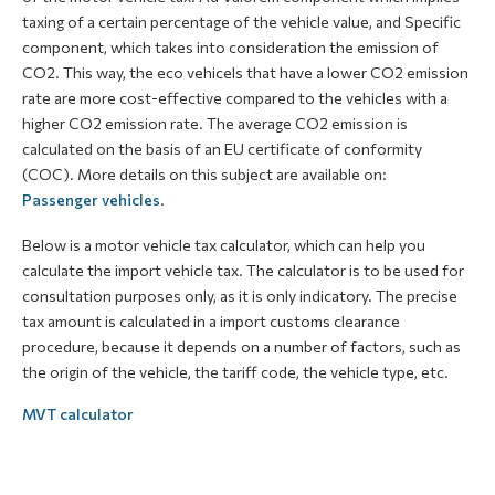
taxing of a certain percentage of the vehicle value, and Specific
component, which takes into consideration the emission of
CO2. This way, the eco vehicels that have a lower CO2 emission
rate are more cost-effective compared to the vehicles with a
higher CO2 emission rate. The average CO2 emission is
calculated on the basis of an EU certificate of conformity
(COC). More details on this subject are available on:
Passenger vehicles
.
Below is a motor vehicle tax calculator, which can help you
calculate the import vehicle tax. The calculator is to be used for
consultation purposes only, as it is only indicatory. The precise
tax amount is calculated in a import customs clearance
procedure, because it depends on a number of factors, such as
the origin of the vehicle, the tariff code, the vehicle type, etc.
MVT calculator