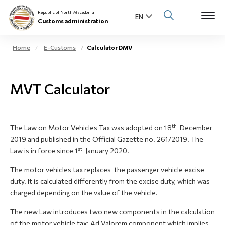
Republic of North Macedonia
Customs administration
Home
E-Customs
Calculator DMV
Open s
About us
MVT Calculator
Open su
Individuals
Open s
Business community
th
The Law on Motor Vehicles Tax was adopted on 18
December
2019 and published in the Official Gazette no. 261/2019. The
Open s
E-Customs
st
Law is in force since 1
January 2020.
Open s
The motor vehicles tax replaces the passenger vehicle excise
Media center
duty. It is calculated differently from the excise duty, which was
charged depending on the value of the vehicle.
Contact
The new Law introduces two new components in the calculation
of the motor vehicle tax: Ad Valorem component which implies
Newsletter