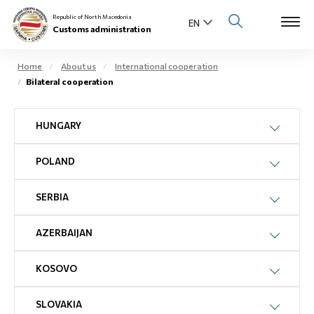
Republic of North Macedonia
Customs administration
Home
About us
International cooperation
Bilateral cooperation
Open s
About us
HUNGARY
Open su
Individuals
POLAND
Open s
Business community
Open s
SERBIA
E-Customs
Open s
AZERBAIJAN
Media center
KOSOVO
Contact
SLOVAKIA
Newsletter