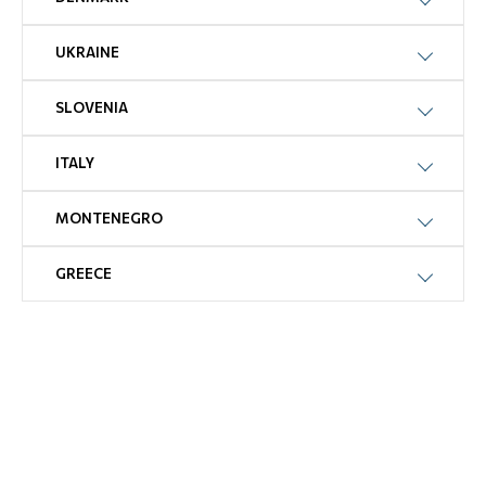
UKRAINE
SLOVENIA
ITALY
MONTENEGRO
GREECE