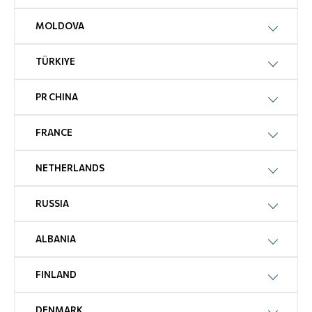
MOLDOVA
TÜRKIYE
PR CHINA
FRANCE
NETHERLANDS
RUSSIA
ALBANIA
FINLAND
DENMARK