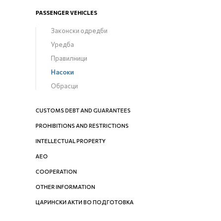
PASSENGER VEHICLES
Законски одредби
Уредба
Правилници
Насоки
Обрасци
CUSTOMS DEBT AND GUARANTEES
PROHIBITIONS AND RESTRICTIONS
INTELLECTUAL PROPERTY
AEO
COOPERATION
OTHER INFORMATION
ЦАРИНСКИ АКТИ ВО ПОДГОТОВКА