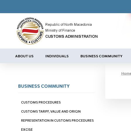
ABOUT US
INDIVIDUALS
BUSINESS COMMUNITY
Hom
BUSINESS COMMUNITY
CUSTOMS PROCEDURES
CUSTOMS TARIFF, VALUE AND ORIGIN
REPRESENTATION IN CUSTOMS PROCEDURES
EXCISE