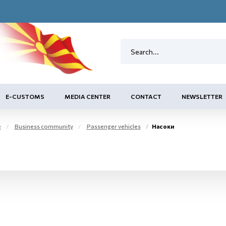
E-CUSTOMS
MEDIA CENTER
CONTACT
NEWSLETTER
e
Business community
Passenger vehicles
Насоки