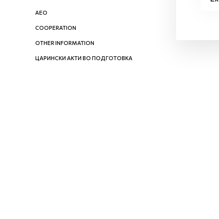
AEO
COOPERATION
OTHER INFORMATION
ЦАРИНСКИ АКТИ ВО ПОДГОТОВКА