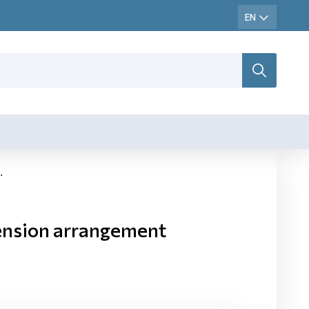
ension arrangement