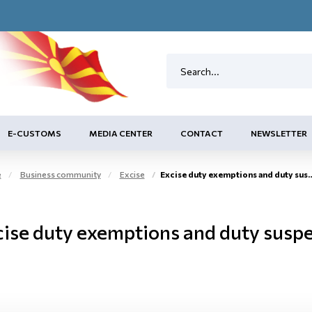
E-CUSTOMS
MEDIA CENTER
CONTACT
NEWSLETTER
e
Business community
Excise
Excise duty exemptions and duty suspension arrangement
cise duty exemptions and duty susp