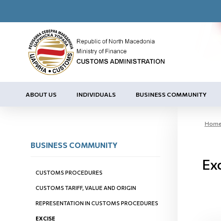
ABOUT US
INDIVIDUALS
BUSINESS COMMUNITY
Hom
BUSINESS COMMUNITY
Ex
CUSTOMS PROCEDURES
CUSTOMS TARIFF, VALUE AND ORIGIN
REPRESENTATION IN CUSTOMS PROCEDURES
EXCISE