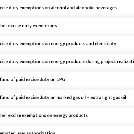
cise duty exemptions on alcohol and alcoholic beverages
her excise duty exemptions
cise duty exemptions on energy products and electricity
cise duty exemptions on energy products during project realizat
fund of paid excise duty on LPG
fund of paid excise duty on marked gas oil – extra light gas oil
her excise exemptions on energy products
empted user authorization