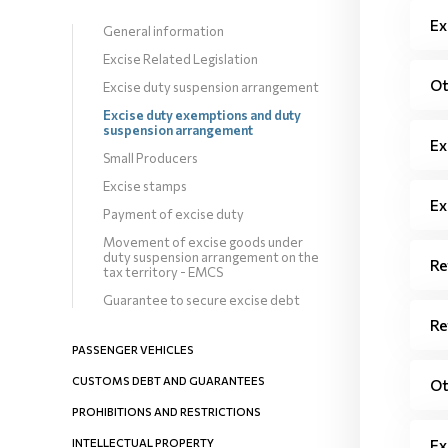
Ex
General information
Excise Related Legislation
Ot
Excise duty suspension arrangement
Excise duty exemptions and duty
suspension arrangement
Ex
Small Producers
Excise stamps
Ex
Payment of excise duty
Movement of excise goods under
duty suspension arrangement on the
Re
tax territory - EMCS
Guarantee to secure excise debt
Re
PASSENGER VEHICLES
CUSTOMS DEBT AND GUARANTEES
Ot
PROHIBITIONS AND RESTRICTIONS
INTELLECTUAL PROPERTY
Ex