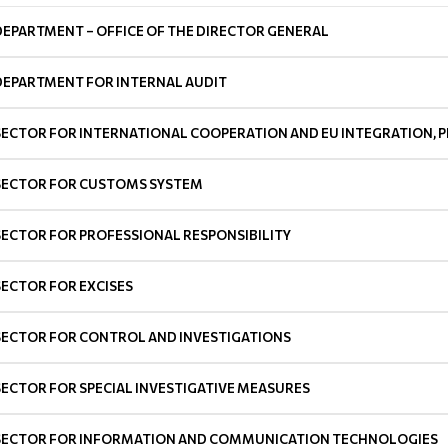
DEPARTMENT – OFFICE OF THE DIRECTOR GENERAL
DEPARTMENT FOR INTERNAL AUDIT
SECTOR FOR INTERNATIONAL COOPERATION AND EU INTEGRATION, P
SECTOR FOR CUSTOMS SYSTEM
SECTOR FOR PROFESSIONAL RESPONSIBILITY
SECTOR FOR EXCISES
SECTOR FOR CONTROL AND INVESTIGATIONS
SECTOR FOR SPECIAL INVESTIGATIVE MEASURES
SECTOR FOR INFORMATION AND COMMUNICATION TECHNOLOGIES