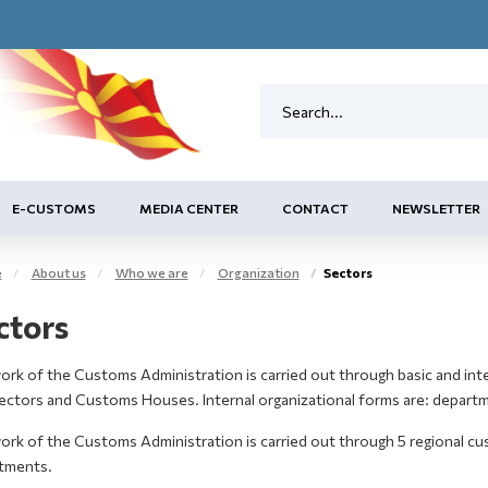
E-CUSTOMS
MEDIA CENTER
CONTACT
NEWSLETTER
e
About us
Who we are
Organization
Sectors
ctors
rk of the Customs Administration is carried out through basic and inte
Sectors and Customs Houses. Internal organizational forms are: departm
ork of the Customs Administration is carried out through 5 regional c
tments.