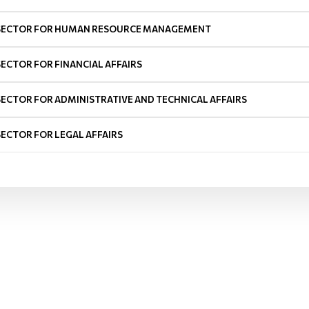
SECTOR FOR HUMAN RESOURCE MANAGEMENT
SECTOR FOR FINANCIAL AFFAIRS
SECTOR FOR ADMINISTRATIVE AND TECHNICAL AFFAIRS
SECTOR FOR LEGAL AFFAIRS