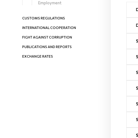
Employment
CUSTOMS REGULATIONS
INTERNATIONAL COOPERATION
FIGHT AGAINST CORRUPTION
PUBLICATIONS AND REPORTS
EXCHANGE RATES