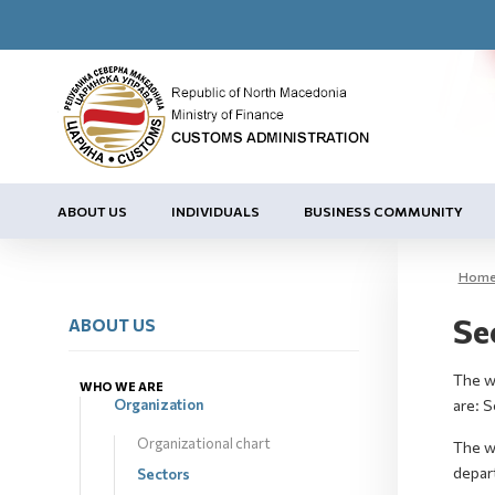
ABOUT US
INDIVIDUALS
BUSINESS COMMUNITY
Hom
Se
ABOUT US
The wo
WHO WE ARE
Organization
are: 
Organizational chart
The w
depar
Sectors