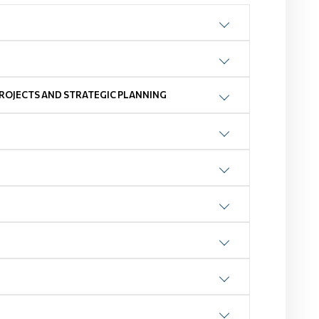
ROJECTS AND STRATEGIC PLANNING