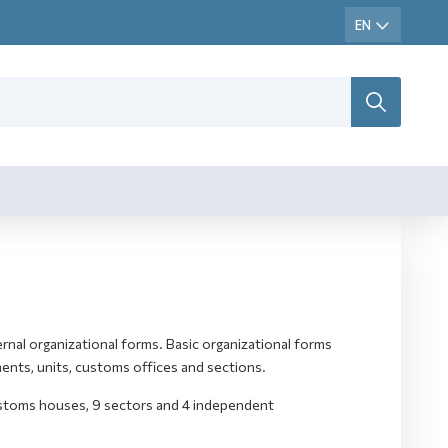
rnal organizational forms. Basic organizational forms
ents, units, customs offices and sections.
ustoms houses, 9 sectors and 4 independent