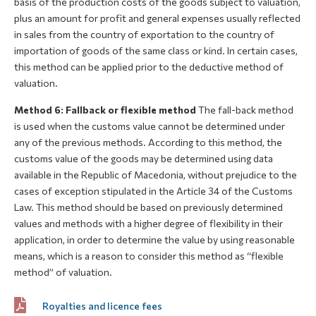
basis of the production costs of the goods subject to valuation,
plus an amount for profit and general expenses usually reflected
in sales from the country of exportation to the country of
importation of goods of the same class or kind. In certain cases,
this method can be applied prior to the deductive method of
valuation.
Method 6: Fallback or flexible method
The fall-back method
is used when the customs value cannot be determined under
any of the previous methods. According to this method, the
customs value of the goods may be determined using data
available in the Republic of Macedonia, without prejudice to the
cases of exception stipulated in the Article 34 of the Customs
Law. This method should be based on previously determined
values and methods with a higher degree of flexibility in their
application, in order to determine the value by using reasonable
means, which is a reason to consider this method as “flexible
method” of valuation.
Royalties and licence fees