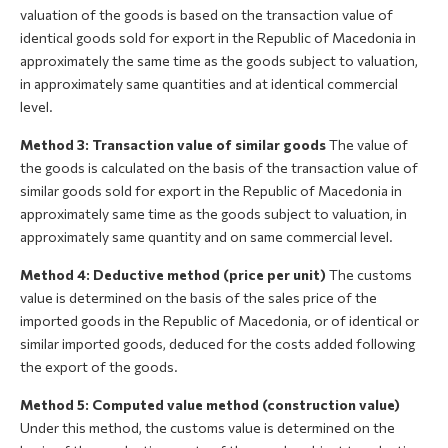
valuation of the goods is based on the transaction value of
identical goods sold for export in the Republic of Macedonia in
approximately the same time as the goods subject to valuation,
in approximately same quantities and at identical commercial
level.
Method 3: Transaction value of similar goods
The value of
the goods is calculated on the basis of the transaction value of
similar goods sold for export in the Republic of Macedonia in
approximately same time as the goods subject to valuation, in
approximately same quantity and on same commercial level.
Method 4: Deductive method (price per unit)
The customs
value is determined on the basis of the sales price of the
imported goods in the Republic of Macedonia, or of identical or
similar imported goods, deduced for the costs added following
the export of the goods.
Method 5: Computed value method (construction value)
Under this method, the customs value is determined on the