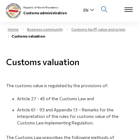
Republic of North Macedonia
Customs administration
Home
Business community
Customs tariff, value and origin
Customs valuation
Open s
About us
Open su
Customs valuation
Individuals
Open s
Business community
The customs value is regulated by the provisions of:
Open s
E-Customs
Article 27 - 45 of the Customs Law and
Open s
Media center
Article 61 - 93 and Appendix 13 – Remarks for the
interpretation of the rules for customs value of the
Contact
Customs Law Implementing Regulation.
The Customs Law prescribes the following methods of
Newsletter