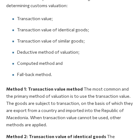
determining customs valuation:
Transaction value;
Transaction value of identical goods;
Transaction value of similar goods;
Deductive method of valuation;
Computed method and
Fall-back method.
Method 1: Transaction value method
The most common and
the primary method of valuation is to use the transaction value.
The goods are subject to transaction, on the basis of which they
are export from a country and imported into the Republic of
Macedonia. When transaction value cannot be used, other
methods are applied.
Method 2: Transaction value of identical goods
The