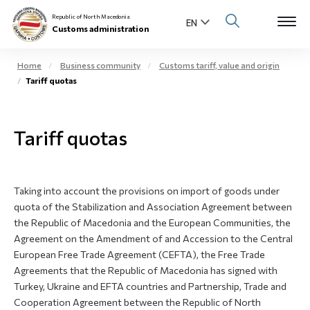
Republic of North Macedonia
Customs administration
Home
Business community
Customs tariff, value and origin
Tariff quotas
Open s
About us
Open su
Tariff quotas
Individuals
Open s
Business community
Taking into account the provisions on import of goods under
Open s
E-Customs
quota of the Stabilization and Association Agreement between
the Republic of Macedonia and the European Communities, the
Open s
Agreement on the Amendment of and Accession to the Central
Media center
European Free Trade Agreement (CEFTA), the Free Trade
Agreements that the Republic of Macedonia has signed with
Contact
Turkey, Ukraine and EFTA countries and Partnership, Trade and
Cooperation Agreement between the Republic of North
Newsletter