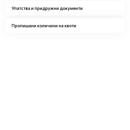
Упатства и придружни документи
Пропишани количини на квоти