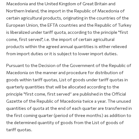
Macedonia and the United Kingdom of Great Britain and
Northern Ireland, the import in the Republic of Macedonia of
certain agricultural products, originating in the countries of the
European Union, the EFTA countries and the Republic of Turkey
is liberalized under tariff quota, according to the principle "first
come, first served", i.e. the import of certain agricultural
products within the agreed annual quantities is either relieved
from import duties or it is subject to lower import duties.
Pursuant to the Decision of the Government of the Republic of
Macedonia on the manner and procedure for distribution of
goods within tariff quotas, List of goods under tariff quotas in
quarterly quantities that will be allocated according to the
principle "first come, first served” are published in the Official
Gazette of the Republic of Macedonia twice a year. The unused
quantities of quota at the end of each quarter are transferred in
the first coming quarter (period of three months) as addition to
the determined quantity of goods from the List of goods of
tariff quotas.