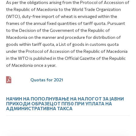
As per the obligations arising from the Protocol of Accession of
the Republic of Macedonia to the World Trade Organization
(WTO), duty-free import of wheat is envisaged within the
frames of the annual fixed quantities of tariff quota. Pursuant
to the Decision of the Government of the Republic of
Macedonia on the manner and procedure for distribution of
goods within tariff quota, a List of goods in customs quota
under the Protocol of Accession of the Republic of Macedonia
in the WTO is published in the Official Gazette of the Republic
of Macedonia once a year.
Quotas for 2021
НАЧИН НА ПОПОЛНУВАЊЕ НА НАЛОГОТ ЗА ЈАВНИ
ПРИХОДИ ОБРАЗЕЦОТ ПП50 ПРИ УПЛАТА НА
АДМИНИСТРАТИВНА ТАКСА