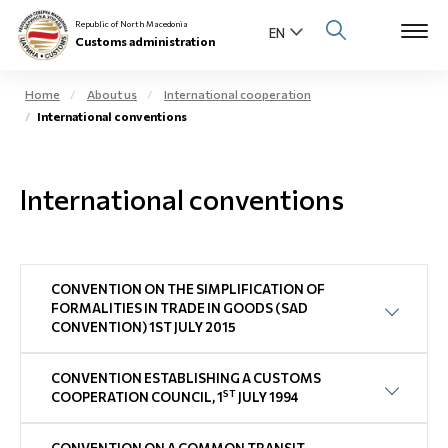
Republic of North Macedonia
Customs administration
Home
About us
International cooperation
International conventions
Open s
About us
Open su
International conventions
Individuals
Open s
Business community
Open s
CONVENTION ON THE SIMPLIFICATION OF
E-Customs
FORMALITIES IN TRADE IN GOODS (SAD
CONVENTION) 1ST JULY 2015
Open s
Media center
CONVENTION ESTABLISHING A CUSTOMS
Contact
ST
COOPERATION COUNCIL, 1
JULY 1994
Newsletter