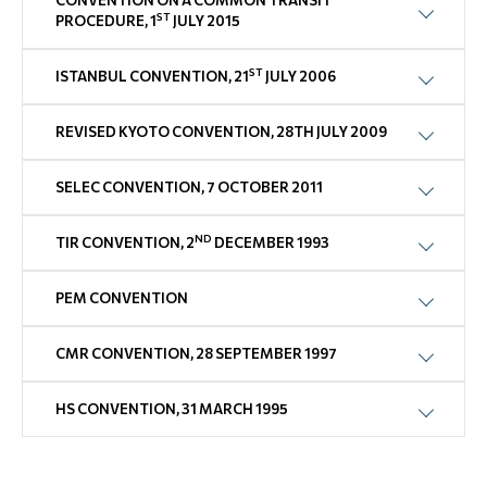
CONVENTION ON A COMMON TRANSIT
ST
PROCEDURE, 1
JULY 2015
ST
ISTANBUL CONVENTION, 21
JULY 2006
REVISED KYOTO CONVENTION, 28TH JULY 2009
SELEC CONVENTION, 7 OCTOBER 2011
ND
TIR CONVENTION, 2
DECEMBER 1993
PEM CONVENTION
CMR CONVENTION, 28 SEPTEMBER 1997
HS CONVENTION, 31 MARCH 1995