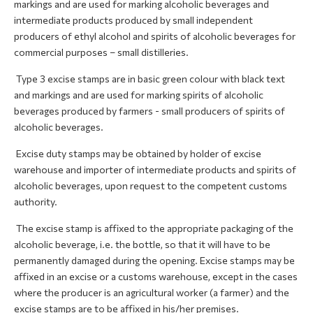
markings and are used for marking alcoholic beverages and
intermediate products produced by small independent
producers of ethyl alcohol and spirits of alcoholic beverages for
commercial purposes – small distilleries.
Type 3 excise stamps are in basic green colour with black text
and markings and are used for marking spirits of alcoholic
beverages produced by farmers - small producers of spirits of
alcoholic beverages.
Excise duty stamps may be obtained by holder of excise
warehouse and importer of intermediate products and spirits of
alcoholic beverages, upon request to the competent customs
authority.
The excise stamp is affixed to the appropriate packaging of the
alcoholic beverage, i.e. the bottle, so that it will have to be
permanently damaged during the opening. Excise stamps may be
affixed in an excise or a customs warehouse, except in the cases
where the producer is an agricultural worker (a farmer) and the
excise stamps are to be affixed in his/her premises.