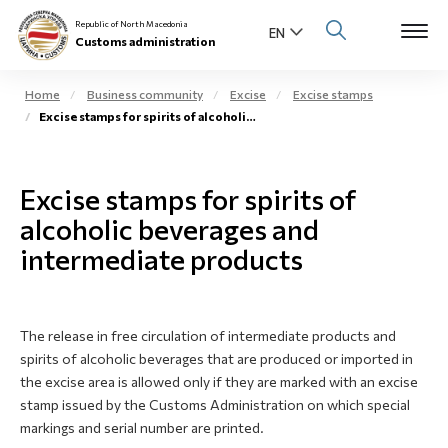
Republic of North Macedonia
Customs administration
Home
Business community
Excise
Excise stamps
Excise stamps for spirits of alcoholic beverages
Open s
About us
Open su
Excise stamps for spirits of
Individuals
alcoholic beverages and
Open s
Business community
intermediate products
Open s
E-Customs
Open s
The release in free circulation of intermediate products and
Media center
spirits of alcoholic beverages that are produced or imported in
the excise area is allowed only if they are marked with an excise
Contact
stamp issued by the Customs Administration on which special
markings and serial number are printed.
Newsletter