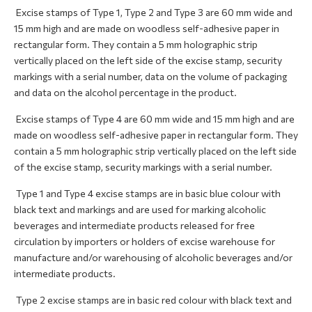
Excise stamps of Type 1, Type 2 and Type 3 are 60 mm wide and
15 mm high and are made on woodless self-adhesive paper in
rectangular form. They contain a 5 mm holographic strip
vertically placed on the left side of the excise stamp, security
markings with a serial number, data on the volume of packaging
and data on the alcohol percentage in the product.
Excise stamps of Type 4 are 60 mm wide and 15 mm high and are
made on woodless self-adhesive paper in rectangular form. They
contain a 5 mm holographic strip vertically placed on the left side
of the excise stamp, security markings with a serial number.
Type 1 and Type 4 excise stamps are in basic blue colour with
black text and markings and are used for marking alcoholic
beverages and intermediate products released for free
circulation by importers or holders of excise warehouse for
manufacture and/or warehousing of alcoholic beverages and/or
intermediate products.
Type 2 excise stamps are in basic red colour with black text and