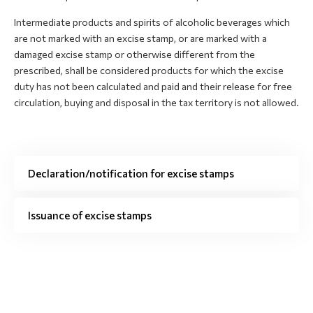
Intermediate products and spirits of alcoholic beverages which
are not marked with an excise stamp, or are marked with a
damaged excise stamp or otherwise different from the
prescribed, shall be considered products for which the excise
duty has not been calculated and paid and their release for free
circulation, buying and disposal in the tax territory is not allowed.
Declaration/notification for excise stamps
Issuance of excise stamps