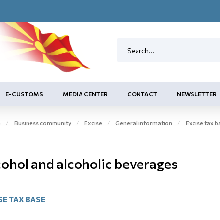
E-CUSTOMS
MEDIA CENTER
CONTACT
NEWSLETTER
e
Business community
Excise
General information
Excise tax 
cohol and alcoholic beverages
SE TAX BASE