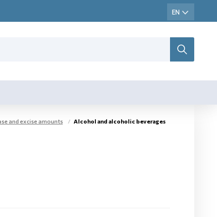
base and excise amounts
Alcohol and alcoholic beverages