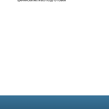
ЦАРИНСКИ АКТИ ВО ПОДГОТОВКА