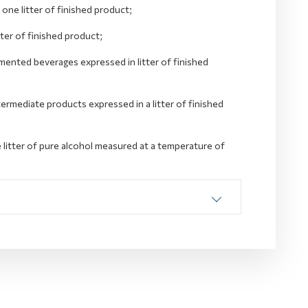
one litter of finished product;
tter of finished product;
mented beverages expressed in litter of finished
termediate products expressed in a litter of finished
e litter of pure alcohol measured at a temperature of