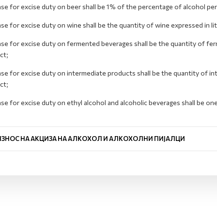
se for excise duty on beer shall be 1% of the percentage of alcohol per 
se for excise duty on wine shall be the quantity of wine expressed in li
se for excise duty on fermented beverages shall be the quantity of fer
ct;
se for excise duty on intermediate products shall be the quantity of in
ct;
se for excise duty on ethyl alcohol and alcoholic beverages shall be on
.
ИЗНОС НА АКЦИЗА НА АЛКОХОЛ И АЛКОХОЛНИ ПИЈАЛЦИ