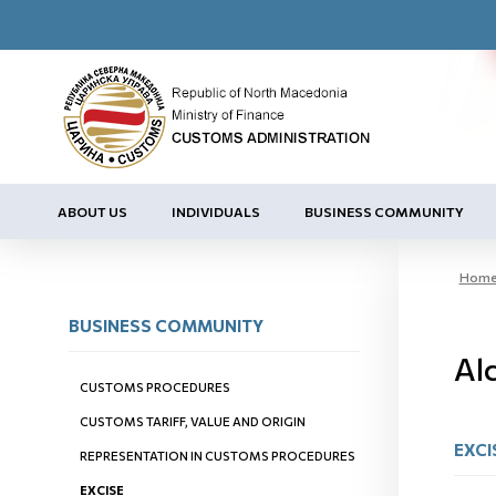
ABOUT US
INDIVIDUALS
BUSINESS COMMUNITY
Hom
BUSINESS COMMUNITY
Al
CUSTOMS PROCEDURES
CUSTOMS TARIFF, VALUE AND ORIGIN
EXCI
REPRESENTATION IN CUSTOMS PROCEDURES
EXCISE