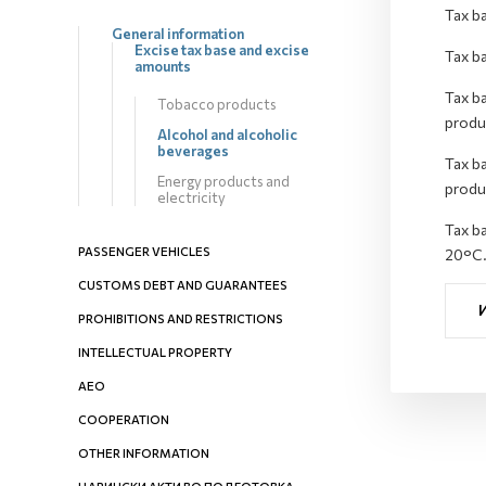
Tax ba
General information
Excise tax base and excise
Tax ba
amounts
Tax ba
Tobacco products
produ
Alcohol and alcoholic
beverages
Tax ba
Energy products and
produ
electricity
Tax ba
PASSENGER VEHICLES
20°C
CUSTOMS DEBT AND GUARANTEES
PROHIBITIONS AND RESTRICTIONS
INTELLECTUAL PROPERTY
AEO
COOPERATION
OTHER INFORMATION